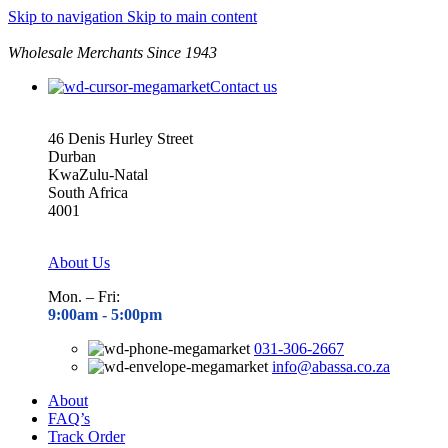
Skip to navigation
Skip to main content
Wholesale Merchants Since 1943
Contact us
46 Denis Hurley Street
Durban
KwaZulu-Natal
South Africa
4001
About Us
Mon. – Fri:
9:00am - 5
:00pm
031-306-2667
info@abassa.co.za
About
FAQ’s
Track Order