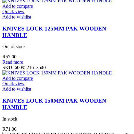
Add to compare
Quick view
Add to wishlist
KNIVES LOCK 125MM PAK WOODEN
HANDLE
Out of stock
R
57.00
Read more
SKU:
6009521613540
Add to compare
Quick view
Add to wishlist
KNIVES LOCK 150MM PAK WOODEN
HANDLE
In stock
R
71.00