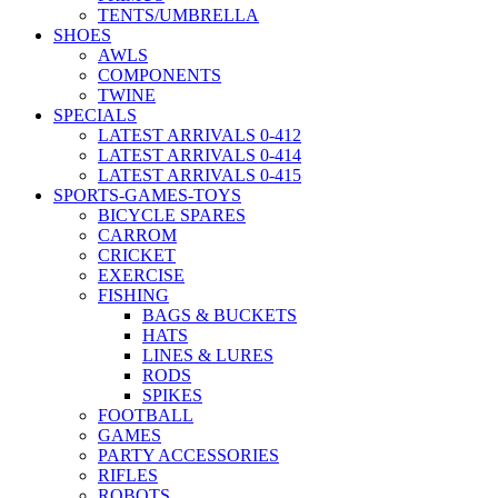
TENTS/UMBRELLA
SHOES
AWLS
COMPONENTS
TWINE
SPECIALS
LATEST ARRIVALS 0-412
LATEST ARRIVALS 0-414
LATEST ARRIVALS 0-415
SPORTS-GAMES-TOYS
BICYCLE SPARES
CARROM
CRICKET
EXERCISE
FISHING
BAGS & BUCKETS
HATS
LINES & LURES
RODS
SPIKES
FOOTBALL
GAMES
PARTY ACCESSORIES
RIFLES
ROBOTS