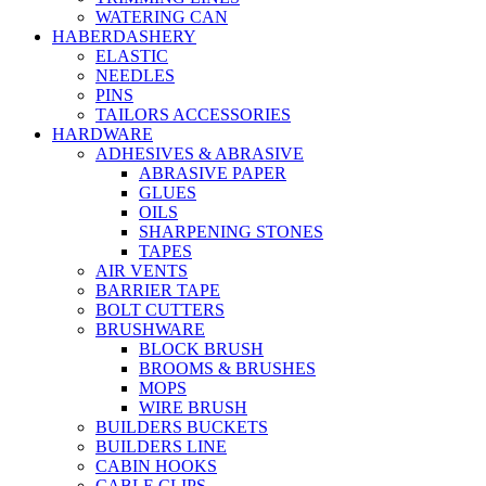
WATERING CAN
HABERDASHERY
ELASTIC
NEEDLES
PINS
TAILORS ACCESSORIES
HARDWARE
ADHESIVES & ABRASIVE
ABRASIVE PAPER
GLUES
OILS
SHARPENING STONES
TAPES
AIR VENTS
BARRIER TAPE
BOLT CUTTERS
BRUSHWARE
BLOCK BRUSH
BROOMS & BRUSHES
MOPS
WIRE BRUSH
BUILDERS BUCKETS
BUILDERS LINE
CABIN HOOKS
CABLE CLIPS