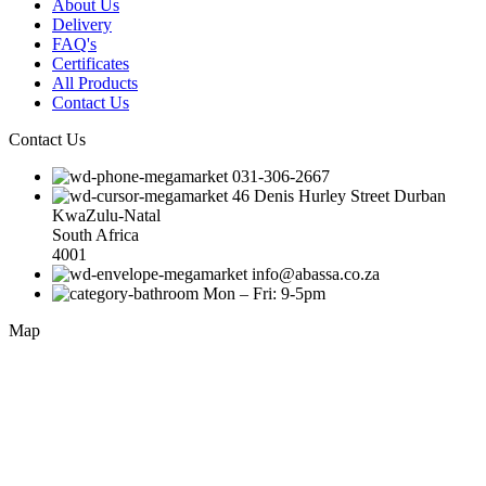
About Us
Delivery
FAQ's
Certificates
All Products
Contact Us
Contact Us
031-306-2667
46 Denis Hurley Street Durban
KwaZulu-Natal
South Africa
4001
info@abassa.co.za
Mon – Fri: 9-5pm
Map