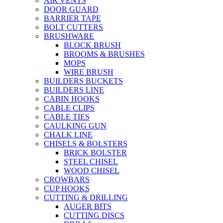
AIR VENTS
DOOR GUARD
BARRIER TAPE
BOLT CUTTERS
BRUSHWARE
BLOCK BRUSH
BROOMS & BRUSHES
MOPS
WIRE BRUSH
BUILDERS BUCKETS
BUILDERS LINE
CABIN HOOKS
CABLE CLIPS
CABLE TIES
CAULKING GUN
CHALK LINE
CHISELS & BOLSTERS
BRICK BOLSTER
STEEL CHISEL
WOOD CHISEL
CROWBARS
CUP HOOKS
CUTTING & DRILLING
AUGER BITS
CUTTING DISCS