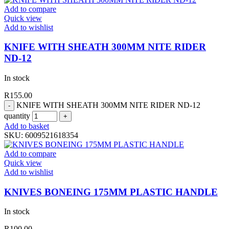
Add to compare
Quick view
Add to wishlist
KNIFE WITH SHEATH 300MM NITE RIDER
ND-12
In stock
R
155.00
KNIFE WITH SHEATH 300MM NITE RIDER ND-12
quantity
Add to basket
SKU:
6009521618354
Add to compare
Quick view
Add to wishlist
KNIVES BONEING 175MM PLASTIC HANDLE
In stock
R
100.00