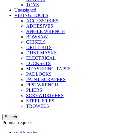
TOYS
Unassigned
VIKING TOOLS
ACCESSORIES
ADHESIVES
ANGLE WRENCH
BOWSAW
CHISELS
DRILL BITS
DUST MASKS
ELECTRICAL
LOCKSETS
MEASURING TAPES
PADLOCKS
PAINT SCRAPERS
PIPE WRENCH
PLIERS
SCREWDRIVERS
STEEL FILES
TROWELS
Search
Popular requests
split key ring