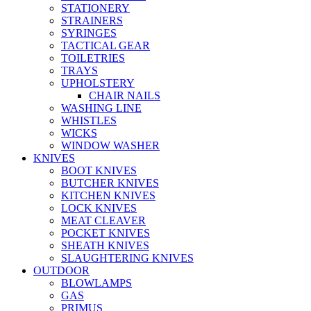
STATIONERY
STRAINERS
SYRINGES
TACTICAL GEAR
TOILETRIES
TRAYS
UPHOLSTERY
CHAIR NAILS
WASHING LINE
WHISTLES
WICKS
WINDOW WASHER
KNIVES
BOOT KNIVES
BUTCHER KNIVES
KITCHEN KNIVES
LOCK KNIVES
MEAT CLEAVER
POCKET KNIVES
SHEATH KNIVES
SLAUGHTERING KNIVES
OUTDOOR
BLOWLAMPS
GAS
PRIMUS