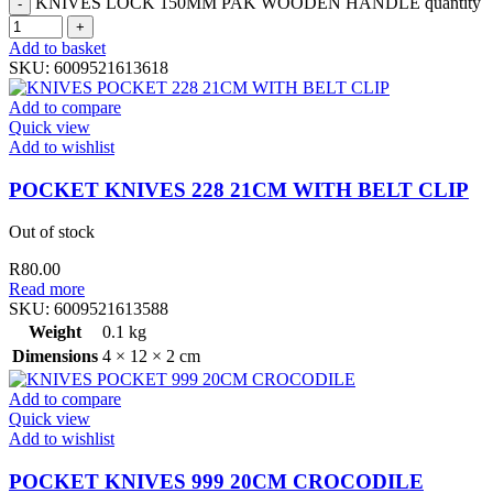
KNIVES LOCK 150MM PAK WOODEN HANDLE quantity
Add to basket
SKU:
6009521613618
Add to compare
Quick view
Add to wishlist
POCKET KNIVES 228 21CM WITH BELT CLIP
Out of stock
R
80.00
Read more
SKU:
6009521613588
Weight
0.1 kg
Dimensions
4 × 12 × 2 cm
Add to compare
Quick view
Add to wishlist
POCKET KNIVES 999 20CM CROCODILE