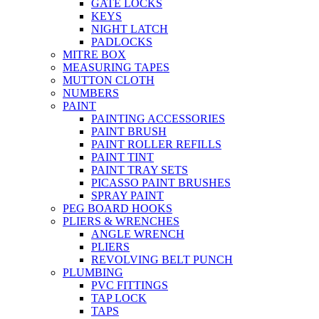
GATE LOCKS
KEYS
NIGHT LATCH
PADLOCKS
MITRE BOX
MEASURING TAPES
MUTTON CLOTH
NUMBERS
PAINT
PAINTING ACCESSORIES
PAINT BRUSH
PAINT ROLLER REFILLS
PAINT TINT
PAINT TRAY SETS
PICASSO PAINT BRUSHES
SPRAY PAINT
PEG BOARD HOOKS
PLIERS & WRENCHES
ANGLE WRENCH
PLIERS
REVOLVING BELT PUNCH
PLUMBING
PVC FITTINGS
TAP LOCK
TAPS