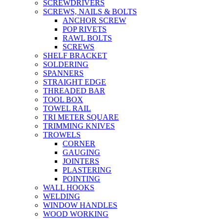
SCREWDRIVERS
SCREWS, NAILS & BOLTS
ANCHOR SCREW
POP RIVETS
RAWL BOLTS
SCREWS
SHELF BRACKET
SOLDERING
SPANNERS
STRAIGHT EDGE
THREADED BAR
TOOL BOX
TOWEL RAIL
TRI METER SQUARE
TRIMMING KNIVES
TROWELS
CORNER
GAUGING
JOINTERS
PLASTERING
POINTING
WALL HOOKS
WELDING
WINDOW HANDLES
WOOD WORKING