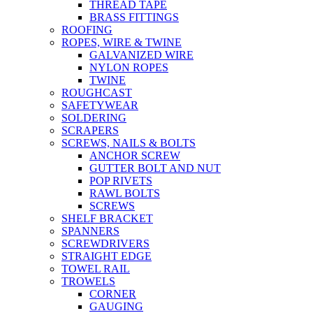
THREAD TAPE
BRASS FITTINGS
ROOFING
ROPES, WIRE & TWINE
GALVANIZED WIRE
NYLON ROPES
TWINE
ROUGHCAST
SAFETYWEAR
SOLDERING
SCRAPERS
SCREWS, NAILS & BOLTS
ANCHOR SCREW
GUTTER BOLT AND NUT
POP RIVETS
RAWL BOLTS
SCREWS
SHELF BRACKET
SPANNERS
SCREWDRIVERS
STRAIGHT EDGE
TOWEL RAIL
TROWELS
CORNER
GAUGING