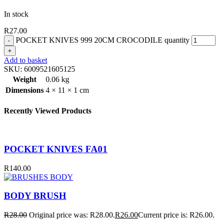
In stock
R
27.00
POCKET KNIVES 999 20CM CROCODILE quantity
Add to basket
SKU:
6009521605125
Weight
0.06 kg
Dimensions
4 × 11 × 1 cm
Recently Viewed Products
POCKET KNIVES FA01
R
140.00
BODY BRUSH
R
28.00
Original price was: R28.00.
R
26.00
Current price is: R26.00.