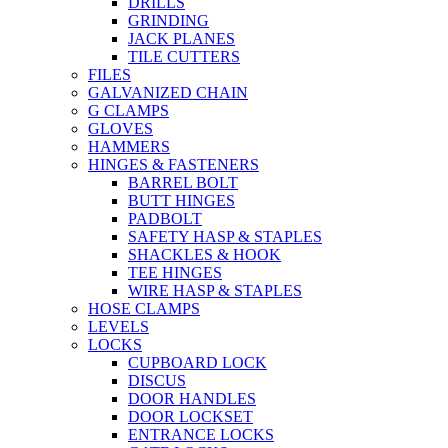
DRILLS
GRINDING
JACK PLANES
TILE CUTTERS
FILES
GALVANIZED CHAIN
G CLAMPS
GLOVES
HAMMERS
HINGES & FASTENERS
BARREL BOLT
BUTT HINGES
PADBOLT
SAFETY HASP & STAPLES
SHACKLES & HOOK
TEE HINGES
WIRE HASP & STAPLES
HOSE CLAMPS
LEVELS
LOCKS
CUPBOARD LOCK
DISCUS
DOOR HANDLES
DOOR LOCKSET
ENTRANCE LOCKS