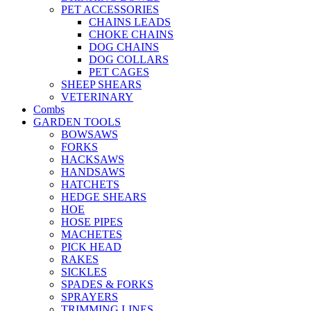
PET ACCESSORIES
CHAINS LEADS
CHOKE CHAINS
DOG CHAINS
DOG COLLARS
PET CAGES
SHEEP SHEARS
VETERINARY
Combs
GARDEN TOOLS
BOWSAWS
FORKS
HACKSAWS
HANDSAWS
HATCHETS
HEDGE SHEARS
HOE
HOSE PIPES
MACHETES
PICK HEAD
RAKES
SICKLES
SPADES & FORKS
SPRAYERS
TRIMMING LINES