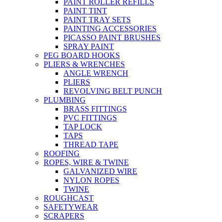
PAINT ROLLER REFILLS
PAINT TINT
PAINT TRAY SETS
PAINTING ACCESSORIES
PICASSO PAINT BRUSHES
SPRAY PAINT
PEG BOARD HOOKS
PLIERS & WRENCHES
ANGLE WRENCH
PLIERS
REVOLVING BELT PUNCH
PLUMBING
BRASS FITTINGS
PVC FITTINGS
TAP LOCK
TAPS
THREAD TAPE
ROOFING
ROPES, WIRE & TWINE
GALVANIZED WIRE
NYLON ROPES
TWINE
ROUGHCAST
SAFETYWEAR
SCRAPERS