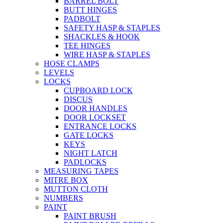
BARREL BOLT
BUTT HINGES
PADBOLT
SAFETY HASP & STAPLES
SHACKLES & HOOK
TEE HINGES
WIRE HASP & STAPLES
HOSE CLAMPS
LEVELS
LOCKS
CUPBOARD LOCK
DISCUS
DOOR HANDLES
DOOR LOCKSET
ENTRANCE LOCKS
GATE LOCKS
KEYS
NIGHT LATCH
PADLOCKS
MEASURING TAPES
MITRE BOX
MUTTON CLOTH
NUMBERS
PAINT
PAINT BRUSH