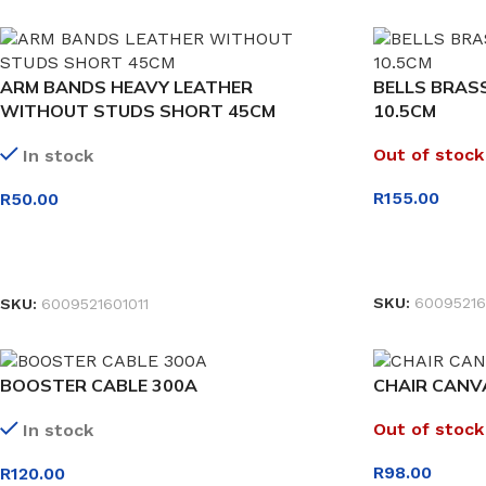
ARM BANDS HEAVY LEATHER
BELLS BRAS
WITHOUT STUDS SHORT 45CM
10.5CM
Out of stock
In stock
R
155.00
R
50.00
READ MORE
SELECT OPTIONS
SKU:
60095216
SKU:
6009521601011
BOOSTER CABLE 300A
CHAIR CANV
Out of stock
In stock
R
98.00
R
120.00