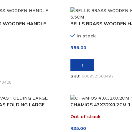
S WOODEN HANDLE
BELLS BRASS WOODEN H
In stock
R
56.00
ADD TO BASKET
SKU:
6009521603497
10426
AS FOLDING LARGE
CHAMIOS 43X32X0.2CM 1 
Out of stock
R
35.00