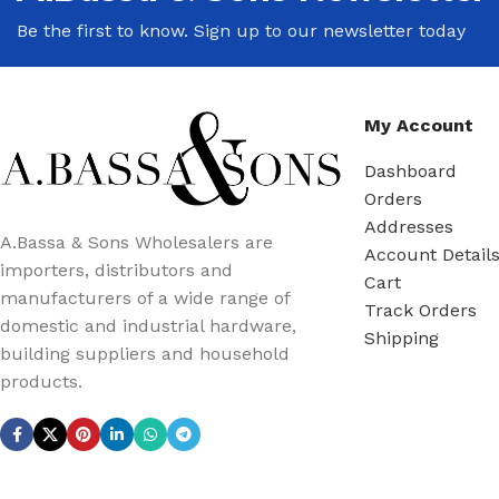
Be the first to know. Sign up to our newsletter today
My Account
Dashboard
Orders
Addresses
A.Bassa & Sons Wholesalers are
Account Detail
importers, distributors and
Cart
manufacturers of a wide range of
Track Orders
domestic and industrial hardware,
Shipping
building suppliers and household
products.