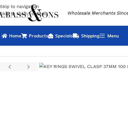
Skip to navigation
Wholesale Merchants Since
Skip to main content
Home
Products
Specials
Shipping
Menu
HOME
HOUSEHOLD GOODS
KEY RINGS
KEY RINGS SWIVE