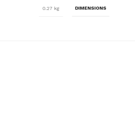
DIMENSIONS
0.27 kg