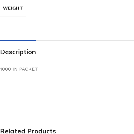
WEIGHT
Description
1000 IN PACKET
Related Products