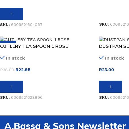
READ MORE
ADD TO BASKET
SKU:
60095216
SKU:
6009521604067
-40%
CUTLERY TEA SPOON 1 ROSE
DUSTPAN SE
In stock
In stock
R
22.95
R
23.00
R
38.00
ADD TO BASKET
ADD TO BASK
SKU:
6009521628896
SKU:
6009521
A.Bassa & Sons Newsletter