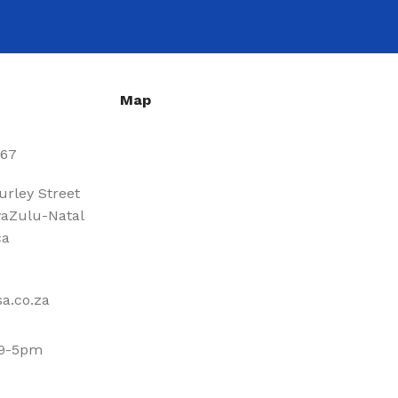
Map
667
urley Street
aZulu-Natal
ca
a.co.za
 9-5pm