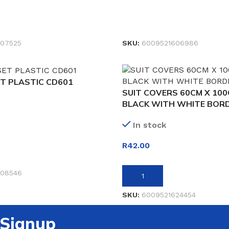
READ MORE
07525
SKU:
6009521606986
T PLASTIC CD601
SUIT COVERS 60CM X 10
BLACK WITH WHITE BOR
In stock
R
42.00
ET
608546
ADD TO BASKET
SKU:
6009521624454
 Signup