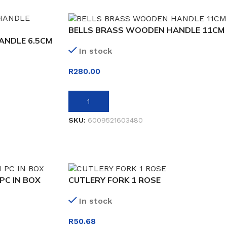
BELLS BRASS WOODEN HANDLE 11CM
ANDLE 6.5CM
In stock
R
280.00
ADD TO BASKET
SKU:
6009521603480
PC IN BOX
CUTLERY FORK 1 ROSE
In stock
R
50.68