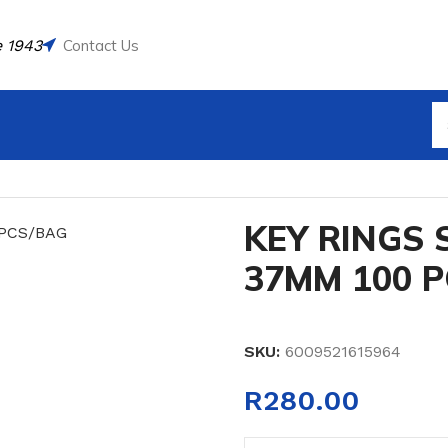
 1943
Contact Us
L CLASP 37MM 100 PCS/BAG
KEY RINGS 
37MM 100 
SKU:
6009521615964
R
280.00