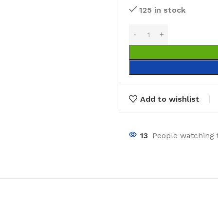
125 in stock
Add to wishlist
13
People watching 