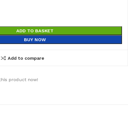
ADD TO BASKET
BUY NOW
Add to compare
this product now!