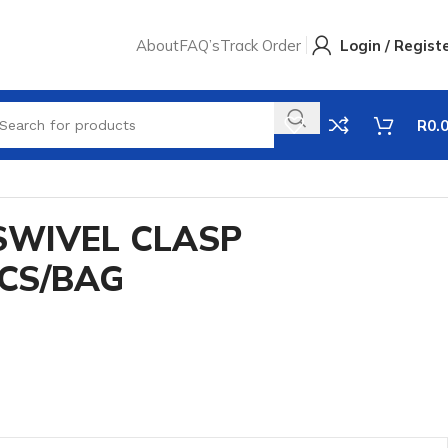
About
FAQ’s
Track Order
Login / Regist
R
0.
SWIVEL CLASP
PCS/BAG