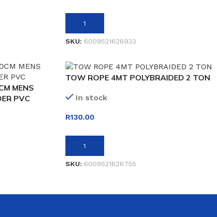
ADD TO BASKET
SKU:
6009521628933
TOW ROPE 4MT POLYBRAIDED 2 TON
0CM MENS
In stock
DER PVC
R
130.00
ADD TO BASKET
SKU:
6009521626755