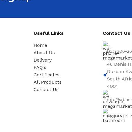
Useful Links
Contact Us
Home
031-306-2
About Us
Delivery
46 Denis H
s
FAQ's
Durban Kw
Certificates
South Afri
All Products
4001
Contact Us
info@abass
Mon – Fri: