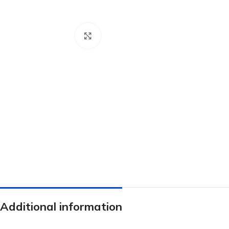
Click to enlarge
Additional information