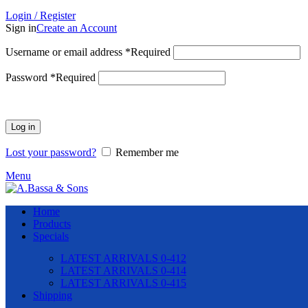
Login / Register
Sign in
Create an Account
Username or email address
*
Required
Password
*
Required
Log in
Lost your password?
Remember me
Menu
Home
Products
Specials
LATEST ARRIVALS 0-412
LATEST ARRIVALS 0-414
LATEST ARRIVALS 0-415
Shipping