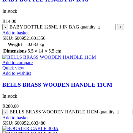
In stock
R
14.00
BABY BOTTLE 125ML 1 IN BAG quantity
Add to basket
SKU:
6009521601356
Weight
0.033 kg
Dimensions
5.5 × 14 × 5.5 cm
Add to compare
Quick view
Add to wishlist
BELLS BRASS WOODEN HANDLE 11CM
In stock
R
280.00
BELLS BRASS WOODEN HANDLE 11CM quantity
Add to basket
SKU:
6009521603480