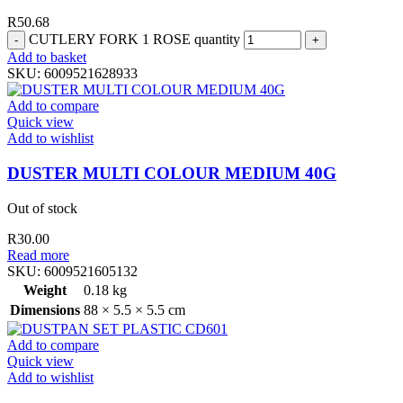
R
50.68
CUTLERY FORK 1 ROSE quantity
Add to basket
SKU:
6009521628933
Add to compare
Quick view
Add to wishlist
DUSTER MULTI COLOUR MEDIUM 40G
Out of stock
R
30.00
Read more
SKU:
6009521605132
Weight
0.18 kg
Dimensions
88 × 5.5 × 5.5 cm
Add to compare
Quick view
Add to wishlist