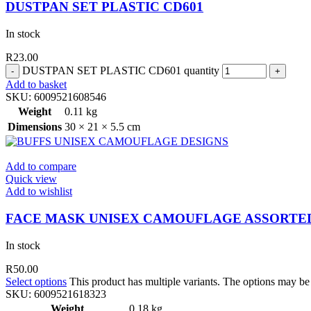
DUSTPAN SET PLASTIC CD601
In stock
R
23.00
DUSTPAN SET PLASTIC CD601 quantity
Add to basket
SKU:
6009521608546
Weight
0.11 kg
Dimensions
30 × 21 × 5.5 cm
Add to compare
Quick view
Add to wishlist
FACE MASK UNISEX CAMOUFLAGE ASSORTE
In stock
R
50.00
Select options
This product has multiple variants. The options may b
SKU:
6009521618323
Weight
0.18 kg