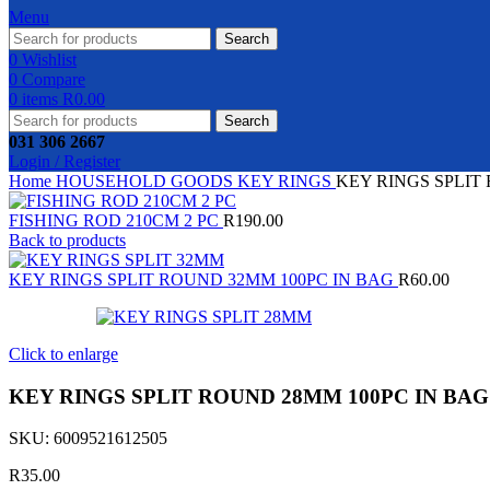
Menu
Search
0
Wishlist
0
Compare
0
items
R
0.00
Search
031 306 2667
Login / Register
Home
HOUSEHOLD GOODS
KEY RINGS
KEY RINGS SPLIT
FISHING ROD 210CM 2 PC
R
190.00
Back to products
KEY RINGS SPLIT ROUND 32MM 100PC IN BAG
R
60.00
Click to enlarge
KEY RINGS SPLIT ROUND 28MM 100PC IN BAG
SKU:
6009521612505
R
35.00