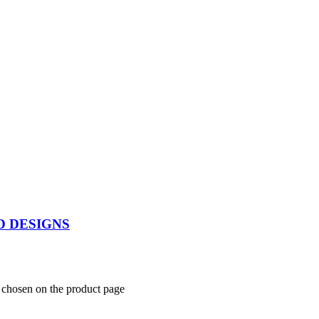
D DESIGNS
e chosen on the product page