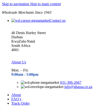
Skip to navigation
Skip to main content
Wholesale Merchants Since 1943
Contact us
46 Denis Hurley Street
Durban
KwaZulu-Natal
South Africa
4001
About Us
Mon. – Fri:
9:00am - 5
:00pm
031-306-2667
info@abassa.co.za
About
FAQ’s
Track Order