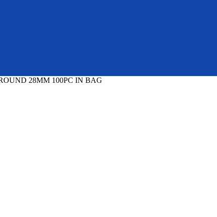
 ROUND 28MM 100PC IN BAG