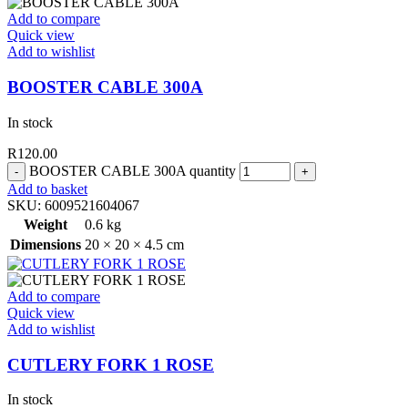
Add to compare
Quick view
Add to wishlist
BOOSTER CABLE 300A
In stock
R
120.00
BOOSTER CABLE 300A quantity
Add to basket
SKU:
6009521604067
Weight
0.6 kg
Dimensions
20 × 20 × 4.5 cm
Add to compare
Quick view
Add to wishlist
CUTLERY FORK 1 ROSE
In stock