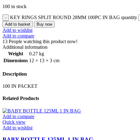
100 in stock
KEY RINGS SPLIT ROUND 28MM 100PC IN BAG quantity
Add to basket
Buy now
Add to wishlist
Add to compare
13
People watching this product now!
Additional information
Weight
0.27 kg
Dimensions
12 × 13 × 3 cm
Description
100 IN PACKET
Related Products
Add to compare
Quick view
Add to wishlist
BABY BOTTLE 125ML 1 IN BAG