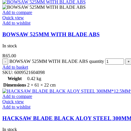
Add to compare
Quick view
Add to wishlist
BOWSAW 525MM WITH BLADE ABS
In stock
R
65.00
BOWSAW 525MM WITH BLADE ABS quantity
Add to basket
SKU:
6009521604098
Weight
0.42 kg
Dimensions
2 × 61 × 22 cm
Add to compare
Quick view
Add to wishlist
HACKSAW BLADE BLACK ALOY STEEL 300MM
In stock