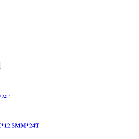
*12.5MM*24T