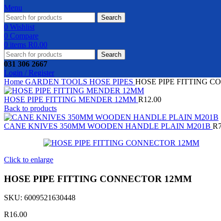
Menu
Search
0
Wishlist
0
Compare
0
items
R
0.00
Search
031 306 2667
Login / Register
Home
GARDEN TOOLS
HOSE PIPES
HOSE PIPE FITTING 
HOSE PIPE FITTING MENDER 12MM
R
12.00
Back to products
CANE KNIVES 350MM WOODEN HANDLE PLAIN M201B
R
Click to enlarge
HOSE PIPE FITTING CONNECTOR 12MM
SKU:
6009521630448
R
16.00