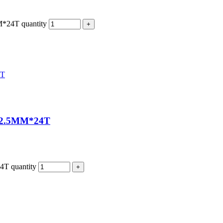
4T quantity
2.5MM*24T
 quantity