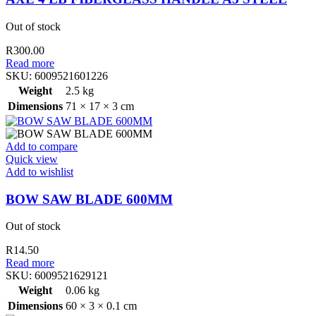
Out of stock
R
300.00
Read more
SKU:
6009521601226
Weight
2.5 kg
Dimensions
71 × 17 × 3 cm
Add to compare
Quick view
Add to wishlist
BOW SAW BLADE 600MM
Out of stock
R
14.50
Read more
SKU:
6009521629121
Weight
0.06 kg
Dimensions
60 × 3 × 0.1 cm