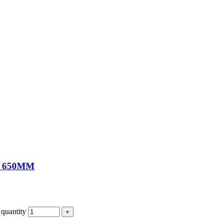
 650MM
antity