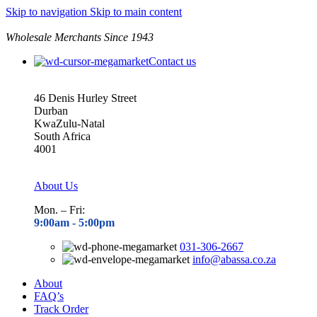
Skip to navigation
Skip to main content
Wholesale Merchants Since 1943
Contact us
46 Denis Hurley Street
Durban
KwaZulu-Natal
South Africa
4001
About Us
Mon. – Fri:
9:00am - 5
:00pm
031-306-2667
info@abassa.co.za
About
FAQ’s
Track Order