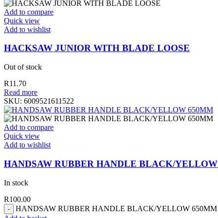
Add to compare
Quick view
Add to wishlist
HACKSAW JUNIOR WITH BLADE LOOSE
Out of stock
R
11.70
Read more
SKU:
6009521611522
Add to compare
Quick view
Add to wishlist
HANDSAW RUBBER HANDLE BLACK/YELLOW
In stock
R
100.00
HANDSAW RUBBER HANDLE BLACK/YELLOW 650MM qu