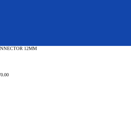
CONNECTOR 12MM
70.00