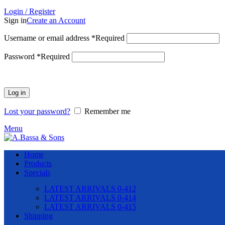
Login / Register
Sign in
Create an Account
Username or email address
*
Required
Password
*
Required
Log in
Lost your password?
Remember me
Menu
Home
Products
Specials
LATEST ARRIVALS 0-412
LATEST ARRIVALS 0-414
LATEST ARRIVALS 0-415
Shipping