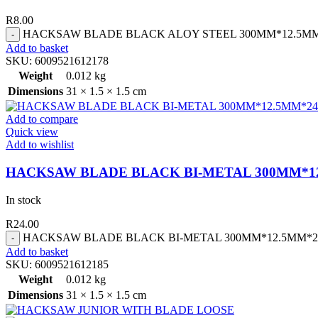
R
8.00
HACKSAW BLADE BLACK ALOY STEEL 300MM*12.5MM*2
Add to basket
SKU:
6009521612178
Weight
0.012 kg
Dimensions
31 × 1.5 × 1.5 cm
Add to compare
Quick view
Add to wishlist
HACKSAW BLADE BLACK BI-METAL 300MM*1
In stock
R
24.00
HACKSAW BLADE BLACK BI-METAL 300MM*12.5MM*24T
Add to basket
SKU:
6009521612185
Weight
0.012 kg
Dimensions
31 × 1.5 × 1.5 cm