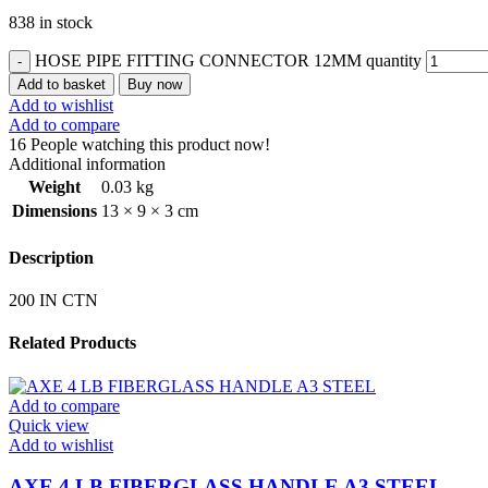
838 in stock
HOSE PIPE FITTING CONNECTOR 12MM quantity
Add to basket
Buy now
Add to wishlist
Add to compare
16
People watching this product now!
Additional information
Weight
0.03 kg
Dimensions
13 × 9 × 3 cm
Description
200 IN CTN
Related Products
Add to compare
Quick view
Add to wishlist
AXE 4 LB FIBERGLASS HANDLE A3 STEEL