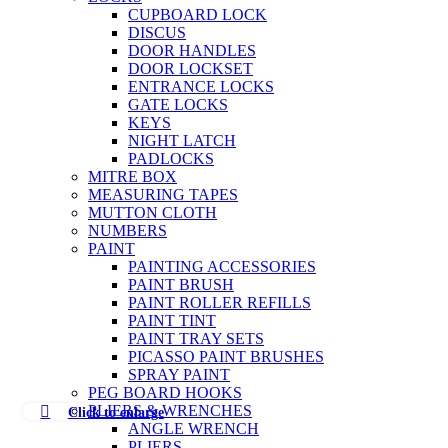
CUPBOARD LOCK
DISCUS
DOOR HANDLES
DOOR LOCKSET
ENTRANCE LOCKS
GATE LOCKS
KEYS
NIGHT LATCH
PADLOCKS
MITRE BOX
MEASURING TAPES
MUTTON CLOTH
NUMBERS
PAINT
PAINTING ACCESSORIES
PAINT BRUSH
PAINT ROLLER REFILLS
PAINT TINT
PAINT TRAY SETS
PICASSO PAINT BRUSHES
SPRAY PAINT
PEG BOARD HOOKS
PLIERS & WRENCHES
Click to enlarge
ANGLE WRENCH
PLIERS