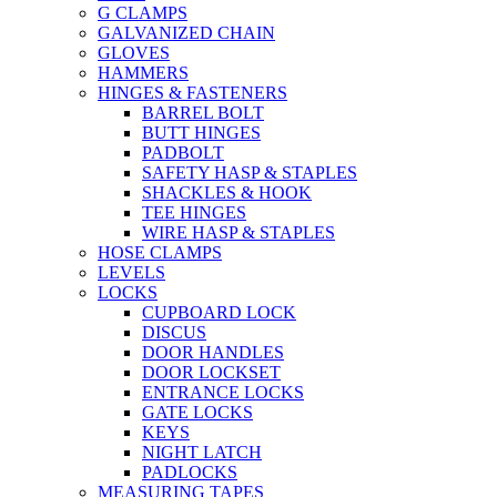
G CLAMPS
GALVANIZED CHAIN
GLOVES
HAMMERS
HINGES & FASTENERS
BARREL BOLT
BUTT HINGES
PADBOLT
SAFETY HASP & STAPLES
SHACKLES & HOOK
TEE HINGES
WIRE HASP & STAPLES
HOSE CLAMPS
LEVELS
LOCKS
CUPBOARD LOCK
DISCUS
DOOR HANDLES
DOOR LOCKSET
ENTRANCE LOCKS
GATE LOCKS
KEYS
NIGHT LATCH
PADLOCKS
MEASURING TAPES