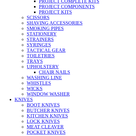
PROJECT COMPLETE KITS
PROJECT COMPONENTS
PROJECT KITS
SCISSORS
SHAVING ACCESSORIES
SMOKING PIPES
STATIONERY
STRAINERS
SYRINGES
TACTICAL GEAR
TOILETRIES
TRAYS
UPHOLSTERY
CHAIR NAILS
WASHING LINE
WHISTLES
WICKS
WINDOW WASHER
KNIVES
BOOT KNIVES
BUTCHER KNIVES
KITCHEN KNIVES
LOCK KNIVES
MEAT CLEAVER
POCKET KNIVES