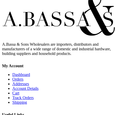
A.Bassa & Sons Wholesalers are importers, distributors and
manufacturers of a wide range of domestic and industrial hardware,
building suppliers and household products.
My Account
Dashboard
Orders
Addresses
Account Details
Cart
Track Orders
Shipping
Useful Links