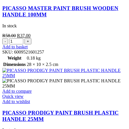
PICASSO MASTER PAINT BRUSH WOODEN
HANDLE 100MM
In stock
Original
Current
R
58.00
R
37.00
PICASSO
price
price
MASTER
was:
is:
Add to basket
PAINT
R58.00.
R37.00.
SKU:
6009521601257
BRUSH
Weight
0.18 kg
WOODEN
Dimensions
28 × 10 × 2.5 cm
HANDLE
100MM
quantity
Add to compare
Quick view
Add to wishlist
PICASSO PRODIGY PAINT BRUSH PLASTIC
HANDLE 25MM