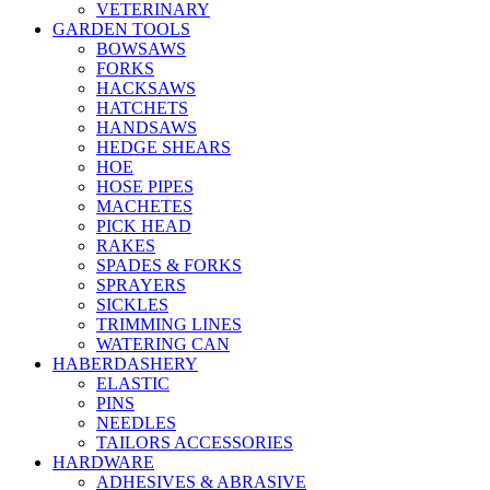
VETERINARY
GARDEN TOOLS
BOWSAWS
FORKS
HACKSAWS
HATCHETS
HANDSAWS
HEDGE SHEARS
HOE
HOSE PIPES
MACHETES
PICK HEAD
RAKES
SPADES & FORKS
SPRAYERS
SICKLES
TRIMMING LINES
WATERING CAN
HABERDASHERY
ELASTIC
PINS
NEEDLES
TAILORS ACCESSORIES
HARDWARE
ADHESIVES & ABRASIVE