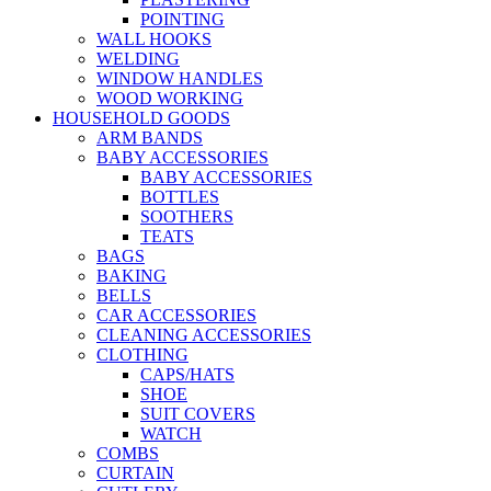
POINTING
WALL HOOKS
WELDING
WINDOW HANDLES
WOOD WORKING
HOUSEHOLD GOODS
ARM BANDS
BABY ACCESSORIES
BABY ACCESSORIES
BOTTLES
SOOTHERS
TEATS
BAGS
BAKING
BELLS
CAR ACCESSORIES
CLEANING ACCESSORIES
CLOTHING
CAPS/HATS
SHOE
SUIT COVERS
WATCH
COMBS
CURTAIN