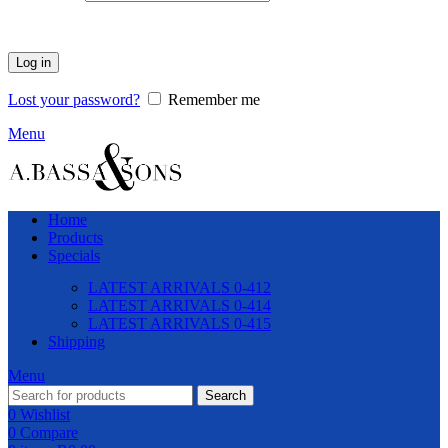
Log in
Lost your password?
Remember me
Menu
Home
Products
Specials
LATEST ARRIVALS 0-412
LATEST ARRIVALS 0-414
LATEST ARRIVALS 0-415
Shipping
Menu
Search
0
Wishlist
0
Compare