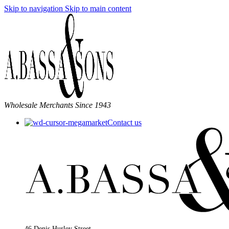
Skip to navigation
Skip to main content
Wholesale Merchants Since 1943
Contact us
46 Denis Hurley Street