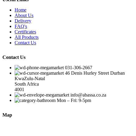
Home
About Us
Delivery
FAQ's
Certificates
All Products
Contact Us
Contact Us
031-306-2667
46 Denis Hurley Street Durban
KwaZulu-Natal
South Africa
4001
info@abassa.co.za
Mon – Fri: 9-5pm
Map