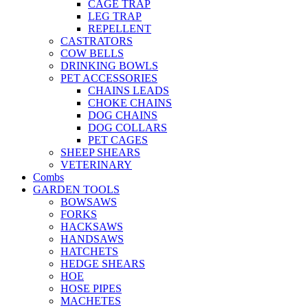
CAGE TRAP
LEG TRAP
REPELLENT
CASTRATORS
COW BELLS
DRINKING BOWLS
PET ACCESSORIES
CHAINS LEADS
CHOKE CHAINS
DOG CHAINS
DOG COLLARS
PET CAGES
SHEEP SHEARS
VETERINARY
Combs
GARDEN TOOLS
BOWSAWS
FORKS
HACKSAWS
HANDSAWS
HATCHETS
HEDGE SHEARS
HOE
HOSE PIPES
MACHETES