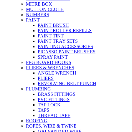
MITRE BOX
MUTTON CLOTH
NUMBERS
PAINT
PAINT BRUSH
PAINT ROLLER REFILLS
PAINT TINT
PAINT TRAY SETS
PAINTING ACCESSORIES
PICASSO PAINT BRUSHES
SPRAY PAINT
PEG BOARD HOOKS
PLIERS & WRENCHES
ANGLE WRENCH
PLIERS
REVOLVING BELT PUNCH
PLUMBING
BRASS FITTINGS
PVC FITTINGS
TAP LOCK
TAPS
THREAD TAPE
ROOFING
ROPES, WIRE & TWINE
GALVANIZED WIRE