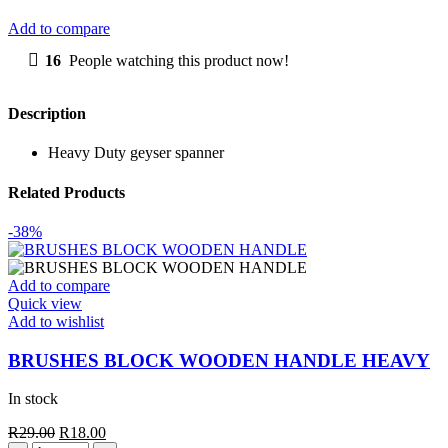
quantity
Add to compare
16
People watching this product now!
Description
Heavy Duty geyser spanner
Related Products
-38%
Add to compare
Quick view
Add to wishlist
BRUSHES BLOCK WOODEN HANDLE HEAVY
In stock
Original
Current
R
29.00
R
18.00