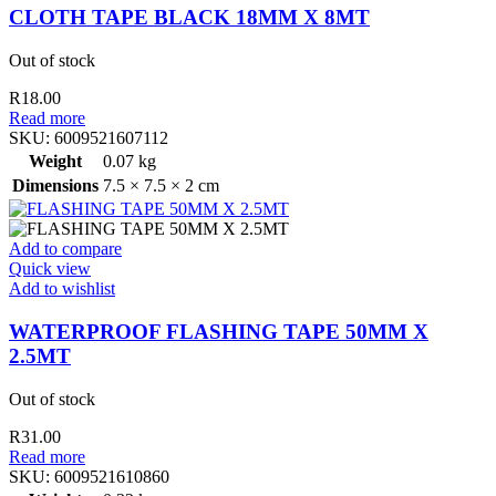
CLOTH TAPE BLACK 18MM X 8MT
Out of stock
R
18.00
Read more
SKU:
6009521607112
Weight
0.07 kg
Dimensions
7.5 × 7.5 × 2 cm
Add to compare
Quick view
Add to wishlist
WATERPROOF FLASHING TAPE 50MM X
2.5MT
Out of stock
R
31.00
Read more
SKU:
6009521610860