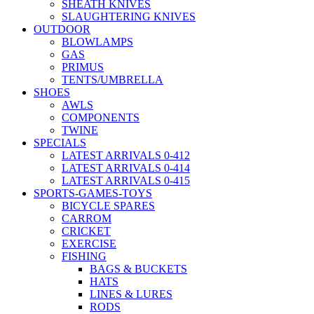
SHEATH KNIVES
SLAUGHTERING KNIVES
OUTDOOR
BLOWLAMPS
GAS
PRIMUS
TENTS/UMBRELLA
SHOES
AWLS
COMPONENTS
TWINE
SPECIALS
LATEST ARRIVALS 0-412
LATEST ARRIVALS 0-414
LATEST ARRIVALS 0-415
SPORTS-GAMES-TOYS
BICYCLE SPARES
CARROM
CRICKET
EXERCISE
FISHING
BAGS & BUCKETS
HATS
LINES & LURES
RODS