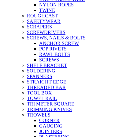
NYLON ROPES
TWINE
ROUGHCAST
SAFETYWEAR
SCRAPERS
SCREWDRIVERS
SCREWS, NAILS & BOLTS
ANCHOR SCREW
POP RIVETS
RAWL BOLTS
SCREWS
SHELF BRACKET
SOLDERING
SPANNERS
STRAIGHT EDGE
THREADED BAR
TOOL BOX
TOWEL RAIL
TRI METER SQUARE
TRIMMING KNIVES
TROWELS
CORNER
GAUGING
JOINTERS
PLASTERING