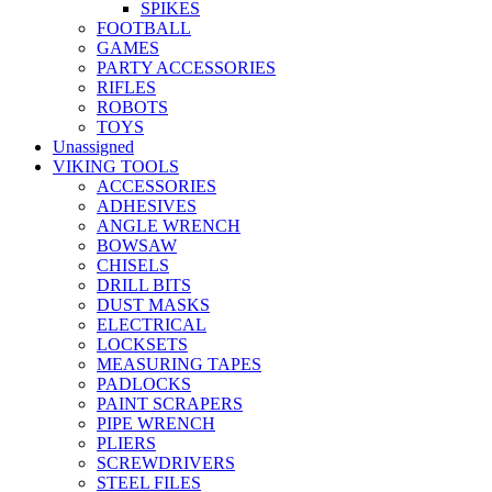
SPIKES
FOOTBALL
GAMES
PARTY ACCESSORIES
RIFLES
ROBOTS
TOYS
Unassigned
VIKING TOOLS
ACCESSORIES
ADHESIVES
ANGLE WRENCH
BOWSAW
CHISELS
DRILL BITS
DUST MASKS
ELECTRICAL
LOCKSETS
MEASURING TAPES
PADLOCKS
PAINT SCRAPERS
PIPE WRENCH
PLIERS
SCREWDRIVERS
STEEL FILES