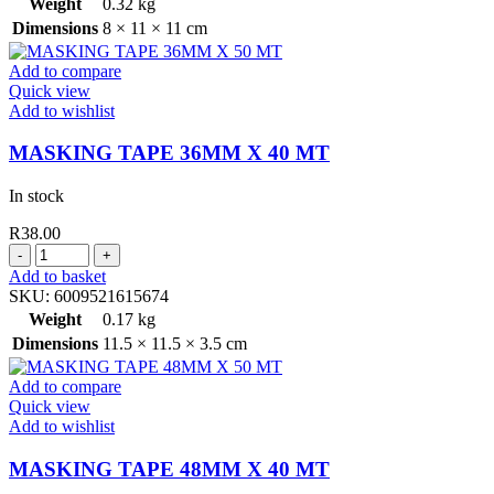
Weight
0.32 kg
Dimensions
8 × 11 × 11 cm
Add to compare
Quick view
Add to wishlist
MASKING TAPE 36MM X 40 MT
In stock
R
38.00
MASKING
TAPE
Add to basket
36MM
SKU:
6009521615674
X
Weight
0.17 kg
40
Dimensions
11.5 × 11.5 × 3.5 cm
MT
quantity
Add to compare
Quick view
Add to wishlist
MASKING TAPE 48MM X 40 MT