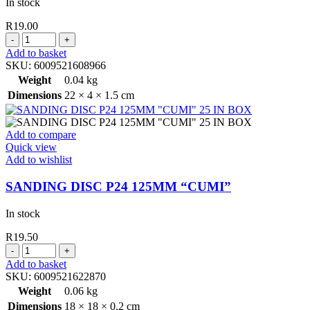
In stock
R
19.00
PICASSO
PRODIGY
Add to basket
PAINT
SKU:
6009521608966
BRUSH
Weight
0.04 kg
PLASTIC
Dimensions
22 × 4 × 1.5 cm
HANDLE
25MM
quantity
Add to compare
Quick view
Add to wishlist
SANDING DISC P24 125MM “CUMI”
In stock
R
19.50
SANDING
DISC
Add to basket
P24
SKU:
6009521622870
125MM
Weight
0.06 kg
"CUMI"
Dimensions
18 × 18 × 0.2 cm