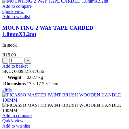
WITH
Add to compare
WOODEN
Quick view
HANDLE
Add to wishlist
quantity
MOUNTING 2 WAY TAPE CARDED
1.8mmX3.2mt
In stock
R
15.00
MOUNTING
2
Add to basket
WAY
SKU:
6009521617036
TAPE
Weight
0.027 kg
CARDED
Dimensions
13 × 17.5 × 2 cm
1.8mmX3.2mt
-36%
quantity
Add to compare
Quick view
Add to wishlist