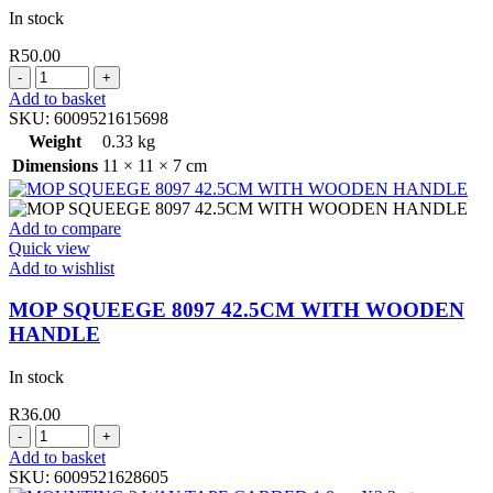
In stock
R
50.00
MASKING
TAPE
Add to basket
48MM
SKU:
6009521615698
X
Weight
0.33 kg
40
Dimensions
11 × 11 × 7 cm
MT
quantity
Add to compare
Quick view
Add to wishlist
MOP SQUEEGE 8097 42.5CM WITH WOODEN
HANDLE
In stock
R
36.00
MOP
SQUEEGE
Add to basket
8097
SKU:
6009521628605
42.5CM