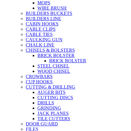
MOPS
WIRE BRUSH
BUILDERS BUCKETS
BUILDERS LINE
CABIN HOOKS
CABLE CLIPS
CABLE TIES
CAULKING GUN
CHALK LINE
CHISELS & BOLSTERS
BRICK BOLSTER
BRICK BOLSTER
STEEL CHISEL
WOOD CHISEL
CROWBARS
CUP HOOKS
CUTTING & DRILLING
AUGER BITS
CUTTING DISCS
DRILLS
GRINDING
JACK PLANES
TILE CUTTERS
DOOR GUARD
FILES