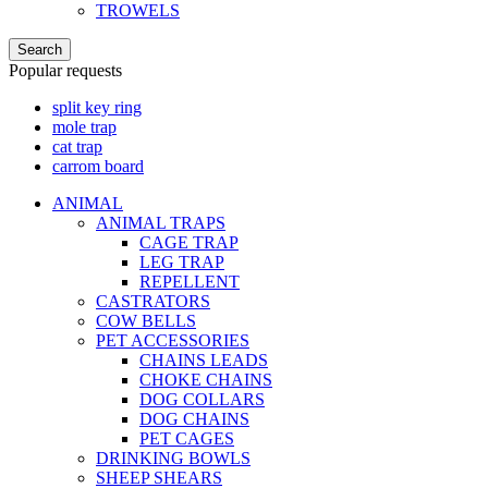
TROWELS
Search
Popular requests
split key ring
mole trap
cat trap
carrom board
ANIMAL
ANIMAL TRAPS
CAGE TRAP
LEG TRAP
REPELLENT
CASTRATORS
COW BELLS
PET ACCESSORIES
CHAINS LEADS
CHOKE CHAINS
DOG COLLARS
DOG CHAINS
PET CAGES
DRINKING BOWLS
SHEEP SHEARS