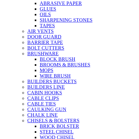
ABRASIVE PAPER
GLUES
OILS
SHARPENING STONES
TAPES
AIR VENTS
DOOR GUARD
BARRIER TAPE
BOLT CUTTERS
BRUSHWARE
BLOCK BRUSH
BROOMS & BRUSHES
MOPS
WIRE BRUSH
BUILDERS BUCKETS
BUILDERS LINE
CABIN HOOKS
CABLE CLIPS
CABLE TIES
CAULKING GUN
CHALK LINE
CHISELS & BOLSTERS
BRICK BOLSTER
STEEL CHISEL
WOOD CHISEL