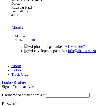
Durban
KwaZulu-Natal
South Africa
4001
About Us
Mon. – Fri:
9:00am - 5
:00pm
031-306-2667
info@abassa.co.za
About
FAQ’s
Track Order
Login / Register
Sign in
Create an Account
Required
Username or email address
*
Required
Password
*