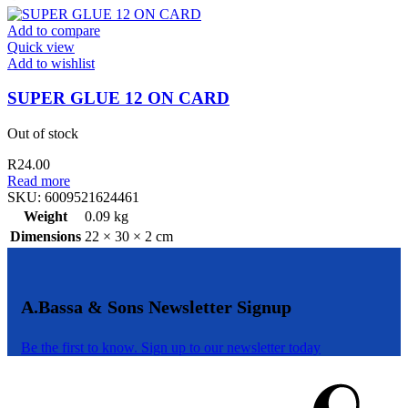
quantity
Add to compare
Quick view
Add to wishlist
SUPER GLUE 12 ON CARD
Out of stock
R
24.00
Read more
SKU:
6009521624461
Weight
0.09 kg
Dimensions
22 × 30 × 2 cm
A.Bassa & Sons Newsletter Signup
Be the first to know. Sign up to our newsletter today