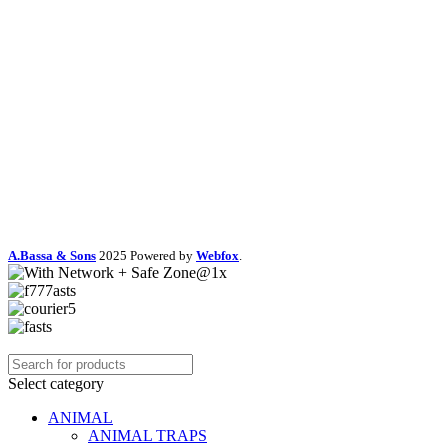
A.Bassa & Sons
2025 Powered by
Webfox
.
Select category
ANIMAL
ANIMAL TRAPS