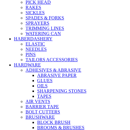
PICK HEAD
RAKES
SICKLES
SPADES & FORKS
SPRAYERS
TRIMMING LINES
WATERING CAN
HABERDASHERY
ELASTIC
NEEDLES
PINS
TAILORS ACCESSORIES
HARDWARE
ADHESIVES & ABRASIVE
ABRASIVE PAPER
GLUES
OILS
SHARPENING STONES
TAPES
AIR VENTS
BARRIER TAPE
BOLT CUTTERS
BRUSHWARE
BLOCK BRUSH
BROOMS & BRUSHES