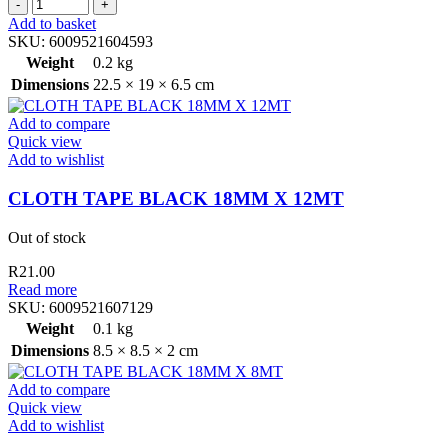
BRUSHES
price
price
BLOCK
was:
is:
Add to basket
WOODEN
R29.00.
R18.00.
SKU:
6009521604593
HANDLE
Weight
0.2 kg
HEAVY
Dimensions
22.5 × 19 × 6.5 cm
quantity
Add to compare
Quick view
Add to wishlist
CLOTH TAPE BLACK 18MM X 12MT
Out of stock
R
21.00
Read more
SKU:
6009521607129
Weight
0.1 kg
Dimensions
8.5 × 8.5 × 2 cm
Add to compare
Quick view
Add to wishlist