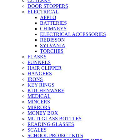
CUTLERY
DOOR STOPPERS
ELECTRICAL
APPLO
BATTERIES
CHIMNEYS
ELECTRICAL ACCESSORIES
REDISSON
SYLVANIA
TORCHES
FLASKS
FUNNELS
HAIR CLIPPER
HANGERS
IRONS
KEY RINGS
KITCHENWARE
MEDICAL
MINCERS
MIRRORS
MONEY BOX
MUTI GLASS BOTTLES
READING GLASSES
SCALES
SCHOOL PROJECT KITS