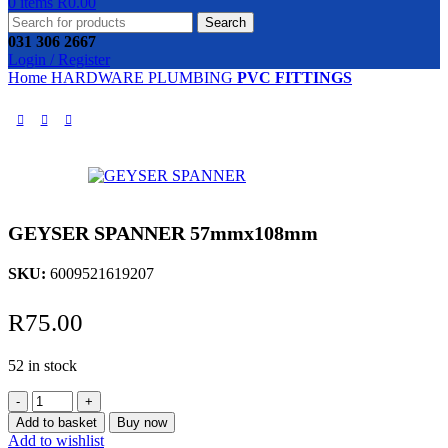
0
items
R
0.00
Search
031 306 2667
Login / Register
Home
HARDWARE
PLUMBING
PVC FITTINGS
GEYSER SPANNER 57mmx108mm
SKU:
6009521619207
R
75.00
52 in stock
GEYSER
SPANNER
Add to basket
Buy now
57mmx108mm
Add to wishlist