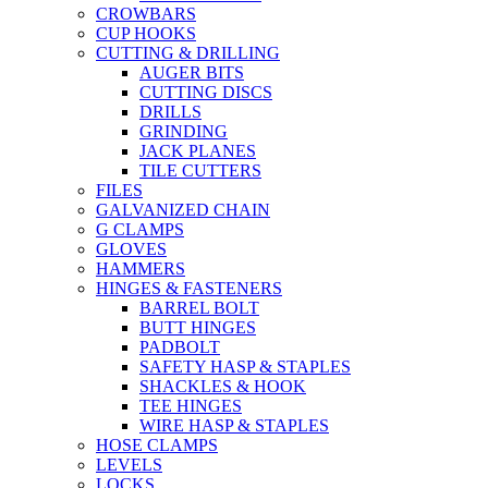
CROWBARS
CUP HOOKS
CUTTING & DRILLING
AUGER BITS
CUTTING DISCS
DRILLS
GRINDING
JACK PLANES
TILE CUTTERS
FILES
GALVANIZED CHAIN
G CLAMPS
GLOVES
HAMMERS
HINGES & FASTENERS
BARREL BOLT
BUTT HINGES
PADBOLT
SAFETY HASP & STAPLES
SHACKLES & HOOK
TEE HINGES
WIRE HASP & STAPLES
HOSE CLAMPS
LEVELS
LOCKS