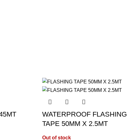
 45MT
WATERPROOF FLASHING
TAPE 50MM X 2.5MT
Out of stock