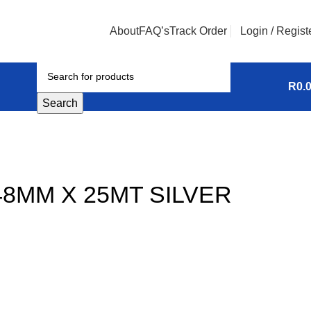
About
FAQ’s
Track Order
Login / Regist
R
0.
Search
48MM X 25MT SILVER