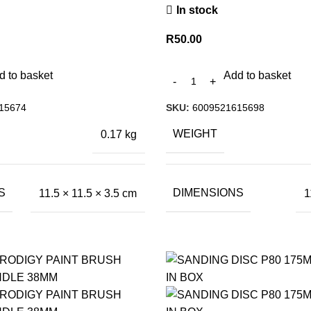
In stock
R
50.00
d to basket
Add to basket
15674
SKU:
6009521615698
WEIGHT
0.17 kg
S
DIMENSIONS
11.5 × 11.5 × 3.5 cm
1