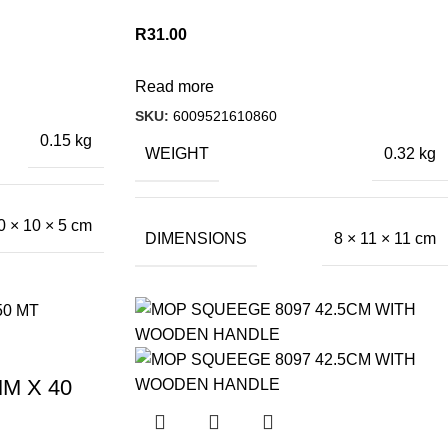
R
31.00
Read more
SKU:
6009521610860
0.15 kg
WEIGHT
0.32 kg
0 × 10 × 5 cm
DIMENSIONS
8 × 11 × 11 cm
M X 40