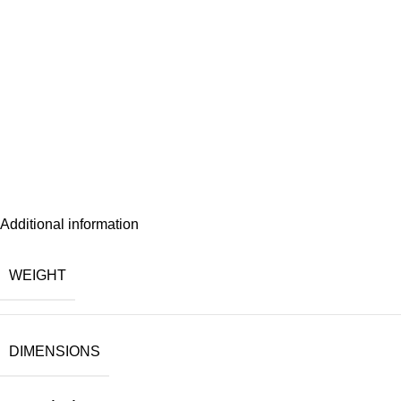
Additional information
WEIGHT
DIMENSIONS