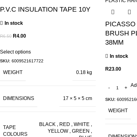
P.V.C INSULATION TAPE 10Y
PICASSO
In stock
BRUSH P
R
4.00
R
6.50
38MM
Select options
In stock
SKU:
6009521617722
R
23.00
WEIGHT
0.18 kg
Ad
DIMENSIONS
17 × 5 × 5 cm
SKU:
60095216
WEIGHT
BLACK
,
RED
,
WHITE
,
TAPE
YELLOW
,
GREEN
,
COLOURS
DIMENSION