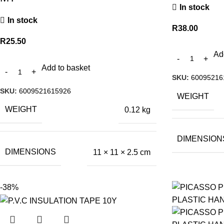
In stock
In stock
R
38.00
R
25.50
Ad
Add to basket
SKU:
60095216
SKU:
6009521615926
WEIGHT
WEIGHT
0.12 kg
DIMENSION
DIMENSIONS
11 × 11 × 2.5 cm
-38%