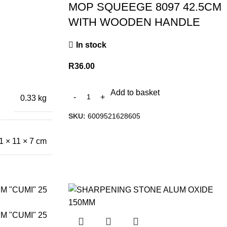
MOP SQUEEGE 8097 42.5CM
WITH WOODEN HANDLE
In stock
R
36.00
Add to basket
0.33 kg
SKU:
6009521628605
1 × 11 × 7 cm