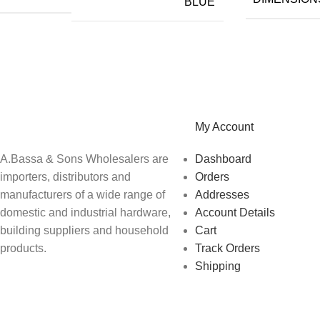
BLUE
A.Bassa & Sons Newsletter Signup
Be the first to know. Sign up to our newsletter today
My Account
A.Bassa & Sons Wholesalers are
Dashboard
importers, distributors and
Orders
manufacturers of a wide range of
Addresses
domestic and industrial hardware,
Account Details
building suppliers and household
Cart
products.
Track Orders
Shipping