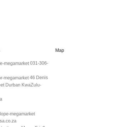
s
Map
031-306-
46 Denis
eet Durban KwaZulu-
ca
sa.co.za