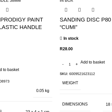
 PRODIGY PAINT
SANDING DISC P80
LASTIC HANDLE
“CUMI”
In stock
R
28.00
Add to basket
d to basket
SKU:
6009521623112
08973
WEIGHT
0.05 kg
DIMENSIONS
18 
S
23 × 4 × 1 cm