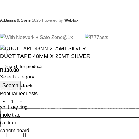
A.Bassa & Sons
2025 Powered by
Webfox
.
DUCT TAPE 48MM X 25MT SILVER
ANIMAL
GARDEN TOOLS
HABERDASHERY
HARD
R
100.00
Select category
ANIMAL TRAPS
BOWSAWS
ELASTIC
ADHE
Search
966 in stock
CAGE TRAP
FORKS
PINS
ABRA
Popular requests
LEG TRAP
HACKSAWS
NEEDLES
GLUE
split key ring
REPELLENT
HATCHETS
TAILORS ACCESSORIES
OILS
mole trap
CASTRATORS
HANDSAWS
SHAR
cat trap
carrom board
COW BELLS
HEDGE SHEARS
TAPE