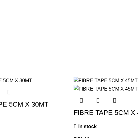
PE 5CM X 30MT
FIBRE TAPE 5CM X
In stock