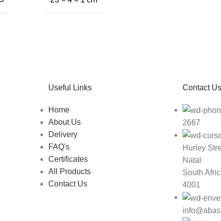
Useful Links
Contact U
Home
About Us
2667
Delivery
FAQ's
Hurley Str
Certificates
Natal
All Products
South Afri
Contact Us
4001
info@abas