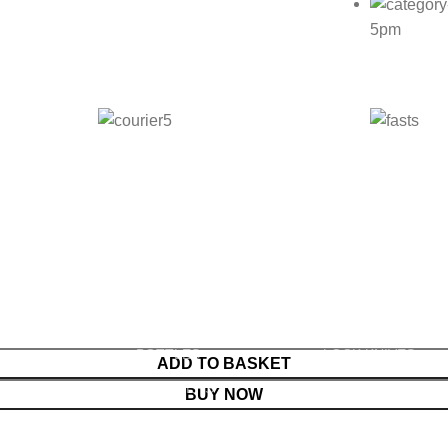
5pm
WARE
HOUSEHOLD GOODS
KNIVES
SIVES & ABRASIVE
ARM BANDS
BOOT KNIVES
SIVE PAPER
BABY ACCESSORIES
BUTCHER KNIVES
S
BABY ACCESSORIES
KITCHEN KNIVES
BOTTLES
LOCK KNIVES
ADD TO BASKET
PENING STONES
SOOTHERS
MEAT CLEAVER
BUY NOW
S
TEATS
POCKET KNIVES