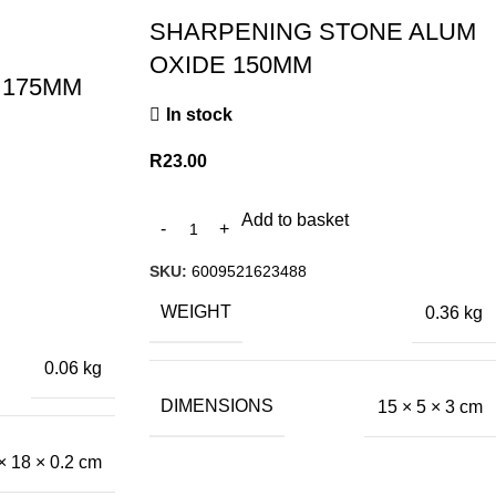
SHARPENING STONE ALUM
OXIDE 150MM
 175MM
In stock
R
23.00
Add to basket
SKU:
6009521623488
WEIGHT
0.36 kg
0.06 kg
DIMENSIONS
15 × 5 × 3 cm
× 18 × 0.2 cm