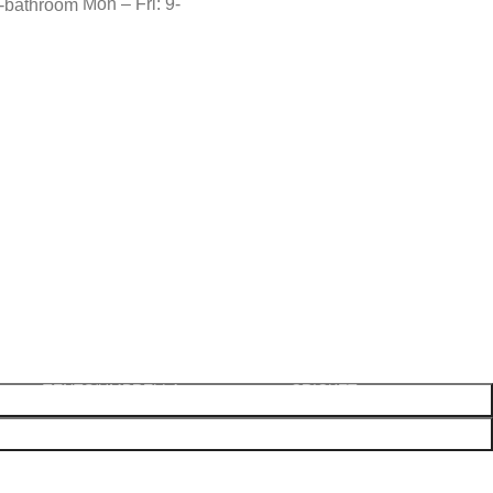
Mon – Fri: 9-
OUTDOOR
SHOES
SPORTS-GAMES-TOYS
BLOWLAMPS
AWLS
PARTY ACCESSORIES
GAS
COMPONENTS
BICYCLE SPARES
PRIMUS
TWINE
CARROM
TENTS/UMBRELLA
CRICKET
EXERCISE
FISHING