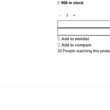
966 in stock
Add to wishlist
Add to compare
20
People watching this produ