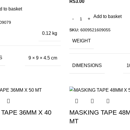
R
53.00
d to basket
Add to basket
09079
SKU:
6009521609055
0.12 kg
WEIGHT
S
9 × 9 × 4.5 cm
DIMENSIONS
1
TAPE 36MM X 40
MASKING TAPE 48M
MT