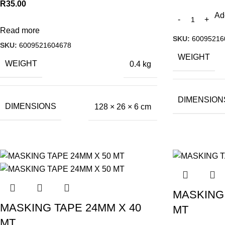
R
35.00
Ad
Read more
SKU:
60095216
SKU:
6009521604678
WEIGHT
WEIGHT
0.4 kg
DIMENSION
DIMENSIONS
128 × 26 × 6 cm
MASKING 
MASKING TAPE 24MM X 40
MT
MT