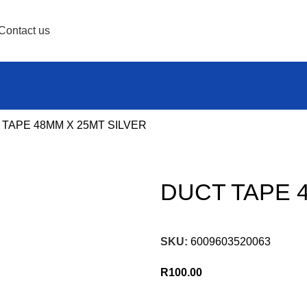
Contact us
TAPE 48MM X 25MT SILVER
DUCT TAPE 
SKU:
6009603520063
R
100.00