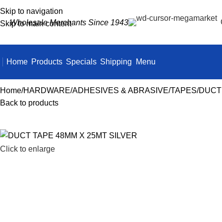
Skip to navigation
Wholesale Merchants Since 1943
Skip to main content
Home
Products
Specials
Shipping
Menu
Home
HARDWARE
ADHESIVES & ABRASIVE
TAPES
DUCT 
Back to products
Click to enlarge