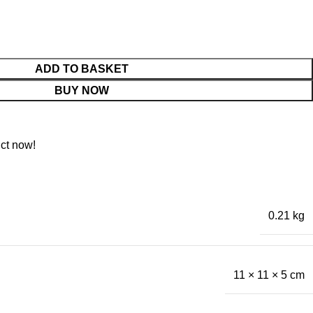
ADD TO BASKET
BUY NOW
ct now!
0.21 kg
11 × 11 × 5 cm