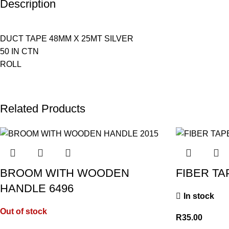
Description
DUCT TAPE 48MM X 25MT SILVER
50 IN CTN
ROLL
Related Products
BROOM WITH WOODEN
FIBER TA
HANDLE 6496
In stock
Out of stock
R
35.00