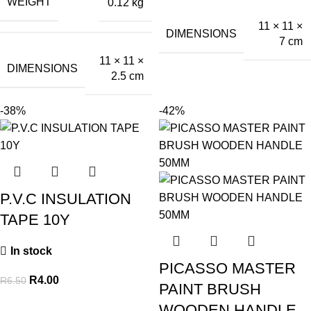
WEIGHT
0.12 kg
11 × 11 ×
DIMENSIONS
7 cm
11 × 11 ×
DIMENSIONS
2.5 cm
-38%
-42%
P.V.C INSULATION
TAPE 10Y
In stock
PICASSO MASTER
R
4.00
R
6.50
PAINT BRUSH
WOODEN HANDLE