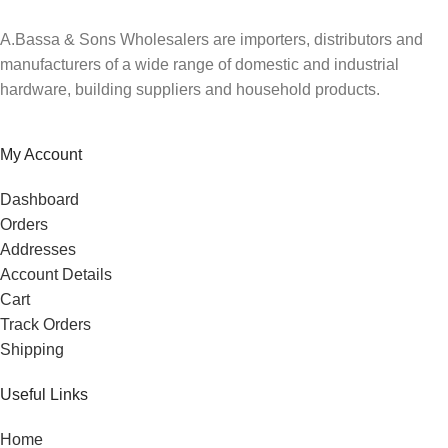
A.Bassa & Sons Wholesalers are importers, distributors and
manufacturers of a wide range of domestic and industrial
hardware, building suppliers and household products.
My Account
Dashboard
Orders
Addresses
Account Details
Cart
Track Orders
Shipping
Useful Links
Home