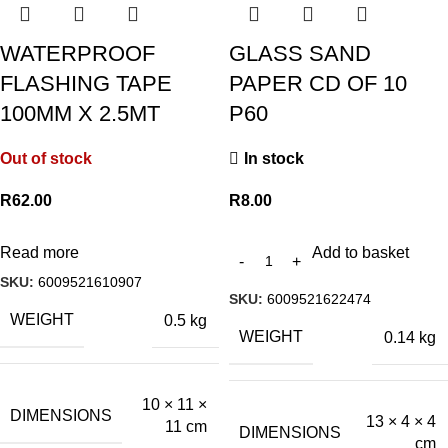
WATERPROOF
GLASS SAND
FLASHING TAPE
PAPER CD OF 10
100MM X 2.5MT
P60
Out of stock
In stock
R
62.00
R
8.00
Read more
Add to basket
SKU:
6009521610907
SKU:
6009521622474
WEIGHT
0.5 kg
WEIGHT
0.14 kg
10 × 11 ×
DIMENSIONS
13 × 4 × 4
11 cm
DIMENSIONS
cm