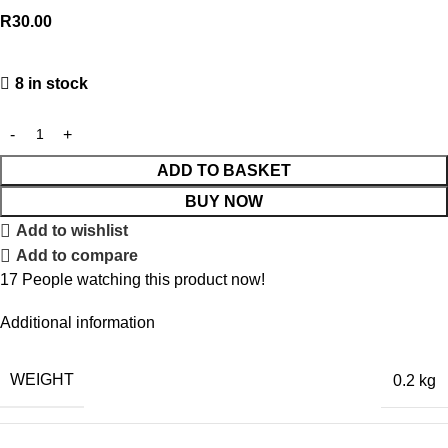
R
30.00
8 in stock
ADD TO BASKET
BUY NOW
Add to wishlist
Add to compare
17
People watching this product now!
Additional information
WEIGHT
0.2 kg