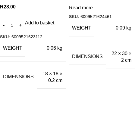
R
28.00
Read more
SKU:
6009521624461
Add to basket
WEIGHT
0.09 kg
SKU:
6009521623112
WEIGHT
0.06 kg
22 × 30 ×
DIMENSIONS
2 cm
18 × 18 ×
DIMENSIONS
0.2 cm
A.Bassa & Sons Newsletter Signup
Be the first to know. Sign up to our newsletter today