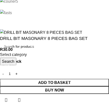
DRILL BIT MASONARY 8 PIECES BAG SET
ANIMAL
GARDEN TOOLS
HABERDASHERY
R
30.00
Select category
ANIMAL TRAPS
BOWSAWS
ELASTIC
Search
8 in stock
CAGE TRAP
FORKS
PINS
LEG TRAP
HACKSAWS
NEEDLES
REPELLENT
HATCHETS
TAILORS ACCESSORIES
ADD TO BASKET
CASTRATORS
HANDSAWS
BUY NOW
COW BELLS
HEDGE SHEARS
PET ACCESSORIES
HOE