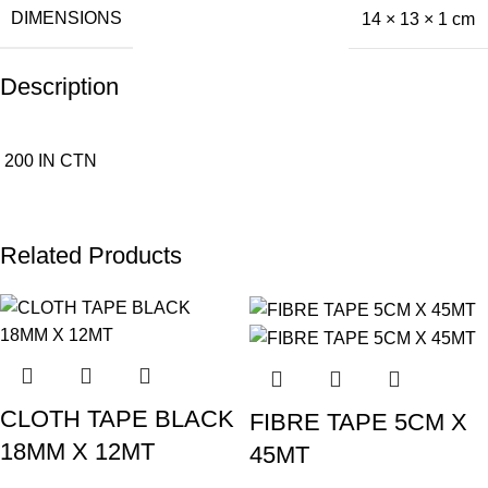
DIMENSIONS
14 × 13 × 1 cm
Description
200 IN CTN
Related Products
CLOTH TAPE BLACK
FIBRE TAPE 5CM X
18MM X 12MT
45MT