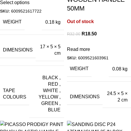
Select options
50MM
SKU:
6009521617722
Out of stock
WEIGHT
0.18 kg
R
18.50
R
32.00
17 × 5 × 5
Read more
DIMENSIONS
cm
SKU:
6009521603961
WEIGHT
0.08 kg
BLACK
,
RED
,
TAPE
WHITE
,
24.5 × 5 ×
DIMENSIONS
COLOURS
YELLOW
,
2 cm
GREEN
,
BLUE