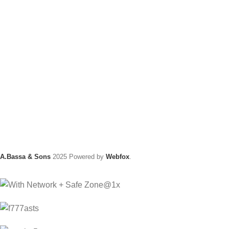
A.Bassa & Sons
2025 Powered by
Webfox
.