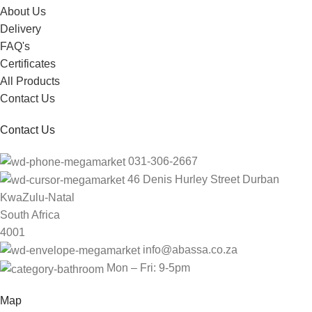
About Us
Delivery
FAQ's
Certificates
All Products
Contact Us
Contact Us
031-306-2667
46 Denis Hurley Street Durban
KwaZulu-Natal
South Africa
4001
info@abassa.co.za
Mon – Fri: 9-5pm
Map