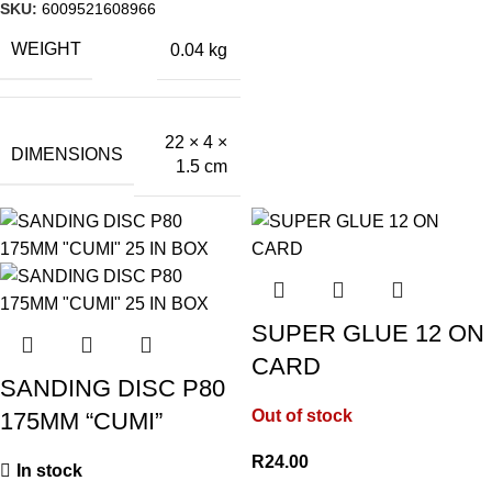
SKU:
6009521608966
WEIGHT
0.04 kg
22 × 4 ×
DIMENSIONS
1.5 cm
SUPER GLUE 12 ON
CARD
SANDING DISC P80
Out of stock
175MM “CUMI”
R
24.00
In stock