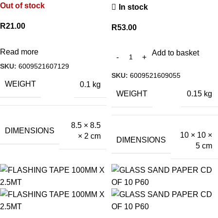
Out of stock
In stock
R
21.00
R
53.00
Read more
Add to basket
SKU:
6009521607129
SKU:
6009521609055
WEIGHT
0.1 kg
WEIGHT
0.15 kg
8.5 × 8.5
DIMENSIONS
10 × 10 ×
× 2 cm
DIMENSIONS
5 cm