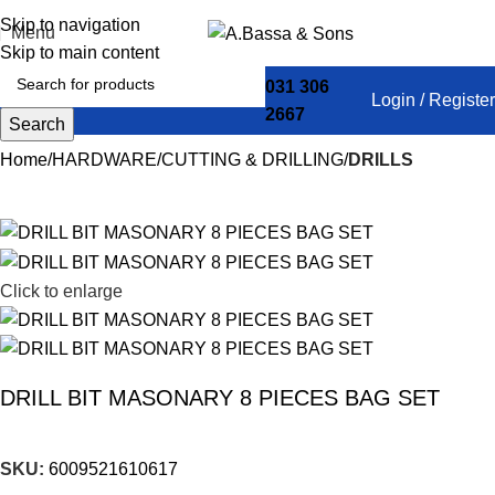
Skip to navigation
Menu
Skip to main content
031 306
Login / Register
2667
Search
Home
HARDWARE
CUTTING & DRILLING
DRILLS
Click to enlarge
DRILL BIT MASONARY 8 PIECES BAG SET
SKU:
6009521610617