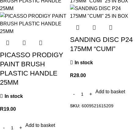
SANDING DISC P24
175MM “CUMI”
PICASSO PRODIGY
In stock
PAINT BRUSH
PLASTIC HANDLE
R
28.00
25MM
Add to basket
In stock
SKU:
6009521615209
R
19.00
Add to basket