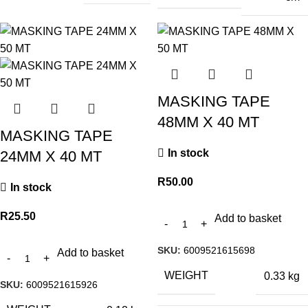
MASKING TAPE
48MM X 40 MT
MASKING TAPE
In stock
24MM X 40 MT
R
50.00
In stock
R
25.50
Add to basket
SKU:
6009521615698
Add to basket
WEIGHT
0.33 kg
SKU:
6009521615926