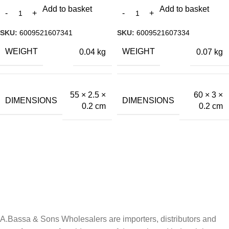
Add to basket
Add to basket
SKU:
6009521607341
SKU:
6009521607334
WEIGHT
WEIGHT
0.04 kg
0.07 kg
55 × 2.5 ×
60 × 3 ×
DIMENSIONS
DIMENSIONS
0.2 cm
0.2 cm
A.Bassa & Sons Newsletter Signup
Be the first to know. Sign up to our newsletter today
A.Bassa & Sons Wholesalers are importers, distributors and