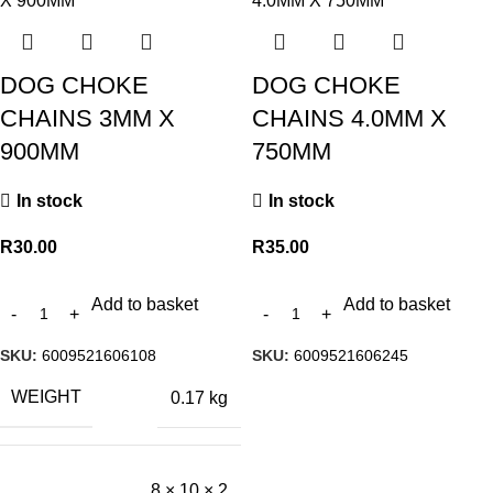
DOG CHOKE
DOG CHOKE
CHAINS 3MM X
CHAINS 4.0MM X
900MM
750MM
In stock
In stock
R
30.00
R
35.00
Add to basket
Add to basket
SKU:
6009521606108
SKU:
6009521606245
WEIGHT
0.17 kg
8 × 10 × 2