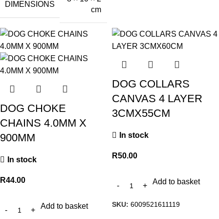
DIMENSIONS
cm
DOG COLLARS
CANVAS 4 LAYER
DOG CHOKE
3CMX55CM
CHAINS 4.0MM X
In stock
900MM
R
50.00
In stock
R
44.00
Add to basket
SKU:
6009521611119
Add to basket