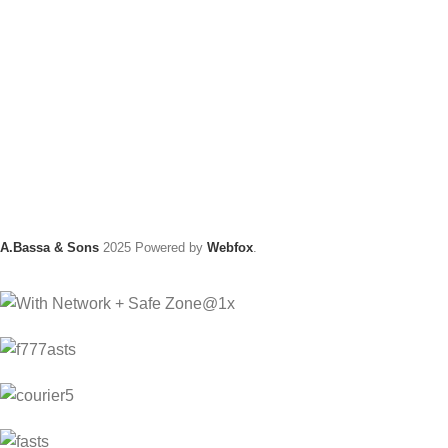
A.Bassa & Sons
2025 Powered by
Webfox
.