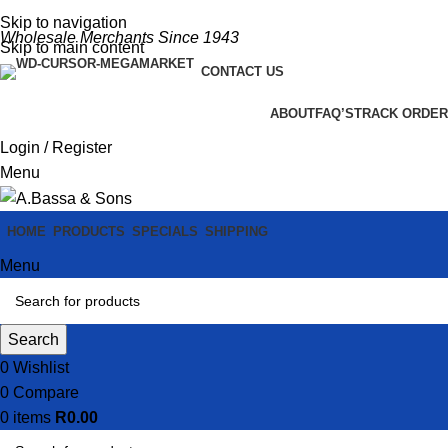
Skip to navigation
Wholesale Merchants Since 1943
Skip to main content
CONTACT US
ABOUT
FAQ’S
TRACK ORDER
Login / Register
Menu
HOME
PRODUCTS
SPECIALS
SHIPPING
Menu
Search
0
Wishlist
0
Compare
0
items
R
0.00