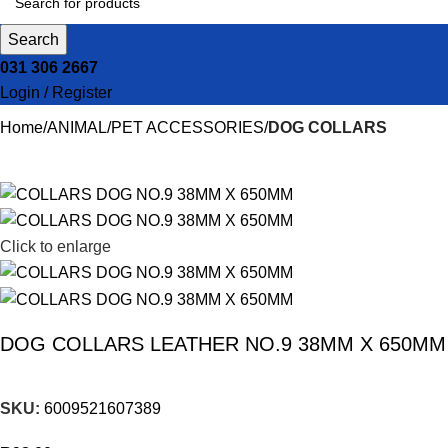
Search
031 306 2667
Login / Register
Home
ANIMAL
PET ACCESSORIES
DOG COLLARS
Click to enlarge
DOG COLLARS LEATHER NO.9 38MM X 650MM
SKU:
6009521607389