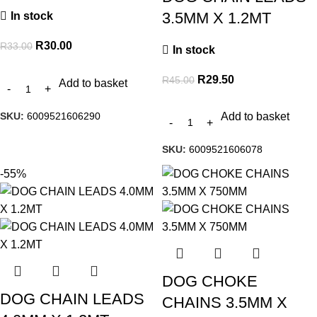
3.5MM X 1.2MT
In stock
R
30.00
R
33.00
In stock
R
29.50
R
45.00
Add to basket
SKU:
6009521606290
Add to basket
SKU:
6009521606078
-55%
DOG CHOKE
DOG CHAIN LEADS
CHAINS 3.5MM X