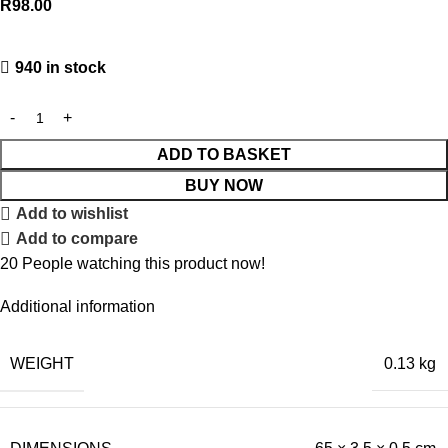
R
98.00
940 in stock
ADD TO BASKET
BUY NOW
Add to wishlist
Add to compare
20
People watching this product now!
Additional information
WEIGHT
0.13 kg