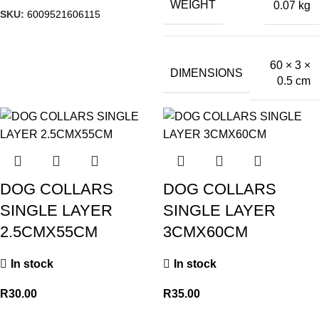
WEIGHT
0.07 kg
SKU:
6009521606115
60 × 3 ×
DIMENSIONS
0.5 cm
DOG COLLARS
DOG COLLARS
SINGLE LAYER
SINGLE LAYER
2.5CMX55CM
3CMX60CM
In stock
In stock
R
30.00
R
35.00