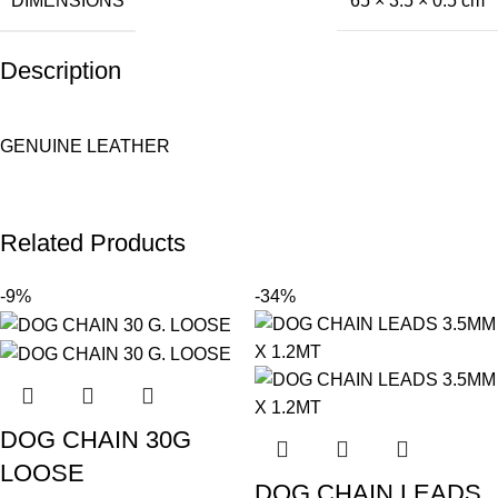
DIMENSIONS
65 × 3.5 × 0.5 cm
Description
GENUINE LEATHER
Related Products
-9%
-34%
DOG CHAIN 30G
LOOSE
DOG CHAIN LEADS