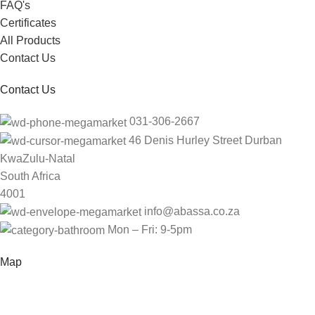
FAQ's
Certificates
All Products
Contact Us
Contact Us
031-306-2667
46 Denis Hurley Street Durban
KwaZulu-Natal
South Africa
4001
info@abassa.co.za
Mon – Fri: 9-5pm
Map