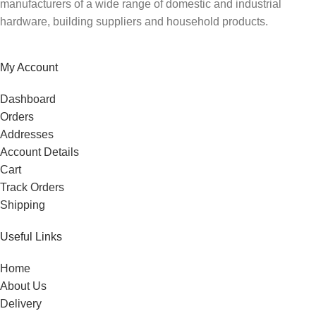
manufacturers of a wide range of domestic and industrial
hardware, building suppliers and household products.
My Account
Dashboard
Orders
Addresses
Account Details
Cart
Track Orders
Shipping
Useful Links
Home
About Us
Delivery