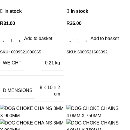
In stock
In stock
R
31.00
R
26.00
Add to basket
Add to basket
SKU:
6009521606665
SKU:
6009521606092
WEIGHT
0.21 kg
8 × 10 × 2
DIMENSIONS
cm