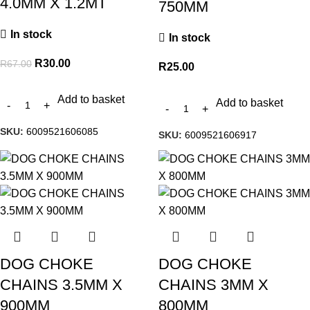
4.0MM X 1.2MT
750MM
In stock
In stock
R
30.00
R
67.00
R
25.00
Add to basket
Add to basket
SKU:
6009521606085
SKU:
6009521606917
DOG CHOKE
DOG CHOKE
CHAINS 3.5MM X
CHAINS 3MM X
900MM
800MM