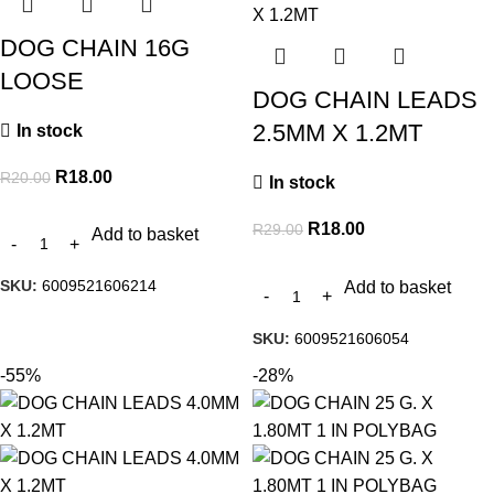
DOG CHAIN 16G
LOOSE
DOG CHAIN LEADS
2.5MM X 1.2MT
In stock
R
18.00
R
20.00
In stock
R
18.00
R
29.00
Add to basket
SKU:
6009521606214
Add to basket
SKU:
6009521606054
-55%
-28%