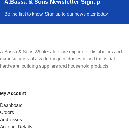
A.Bassa & Sons Newsletter Signup
Be the first to know. Sign up to our newsletter today
A.Bassa & Sons Wholesalers are importers, distributors and
manufacturers of a wide range of domestic and industrial
hardware, building suppliers and household products.
My Account
Dashboard
Orders
Addresses
Account Details