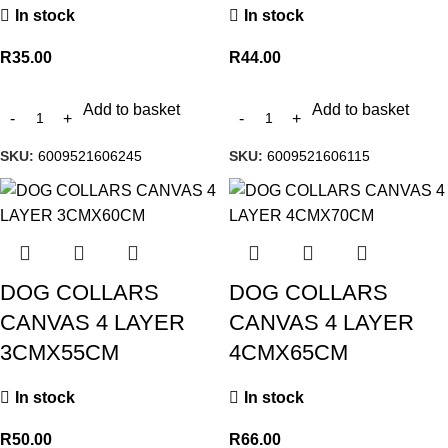
In stock
In stock
R
35.00
R
44.00
Add to basket
Add to basket
SKU:
6009521606245
SKU:
6009521606115
DOG COLLARS
DOG COLLARS
CANVAS 4 LAYER
CANVAS 4 LAYER
3CMX55CM
4CMX65CM
In stock
In stock
R
50.00
R
66.00