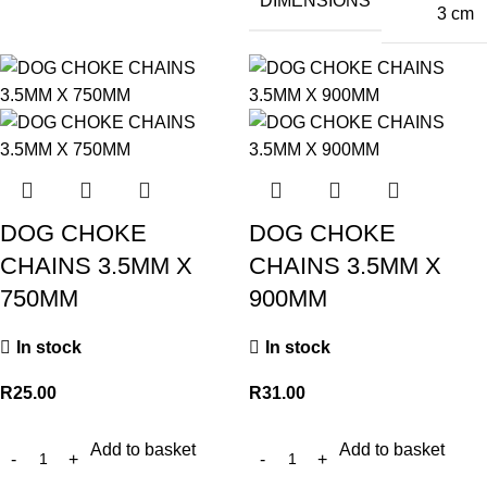
DIMENSIONS
3 cm
DOG CHOKE
DOG CHOKE
CHAINS 3.5MM X
CHAINS 3.5MM X
750MM
900MM
In stock
In stock
R
25.00
R
31.00
Add to basket
Add to basket