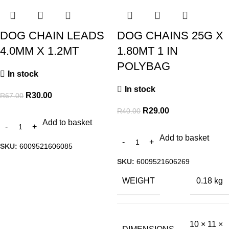
DOG CHAIN LEADS
DOG CHAINS 25G X
4.0MM X 1.2MT
1.80MT 1 IN
POLYBAG
In stock
In stock
R
30.00
R
67.00
R
29.00
R
40.00
Add to basket
Add to basket
SKU:
6009521606085
SKU:
6009521606269
WEIGHT
0.18 kg
10 × 11 ×