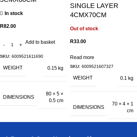
SINGLE LAYER
In stock
4CMX70CM
R
82.00
Out of stock
R
33.00
Add to basket
SKU:
6009521611690
Read more
SKU:
6009521607327
WEIGHT
0.15 kg
WEIGHT
0.1 kg
80 × 5 ×
DIMENSIONS
0.5 cm
70 × 4 × 1
DIMENSIONS
cm