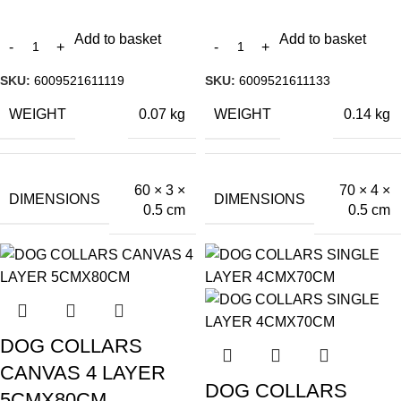
Add to basket
Add to basket
SKU:
6009521611119
SKU:
6009521611133
WEIGHT
WEIGHT
0.07 kg
0.14 kg
60 × 3 ×
70 × 4 ×
DIMENSIONS
DIMENSIONS
0.5 cm
0.5 cm
DOG COLLARS
CANVAS 4 LAYER
DOG COLLARS
5CMX80CM