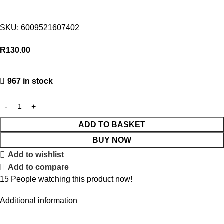
SKU:
6009521607402
R
130.00
967 in stock
ADD TO BASKET
BUY NOW
Add to wishlist
Add to compare
15
People watching this product now!
Additional information