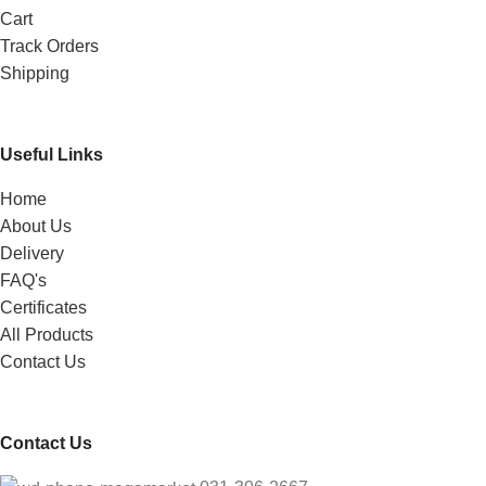
Cart
Track Orders
Shipping
Useful Links
Home
About Us
Delivery
FAQ's
Certificates
All Products
Contact Us
Contact Us