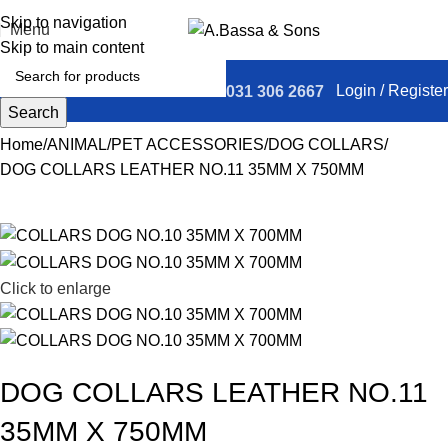
Skip to navigation
Menu
Skip to main content
Login / Register
031 306 2667
Search
Home
ANIMAL
PET ACCESSORIES
DOG COLLARS
DOG COLLARS LEATHER NO.11 35MM X 750MM
Click to enlarge
DOG COLLARS LEATHER NO.11
35MM X 750MM