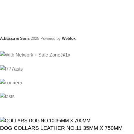
A.Bassa & Sons
2025 Powered by
Webfox
.
DOG COLLARS LEATHER NO.11 35MM X 750MM