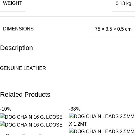
WEIGHT
0.13 kg
DIMENSIONS
75 × 3.5 × 0.5 cm
Description
GENUINE LEATHER
Related Products
-10%
-38%