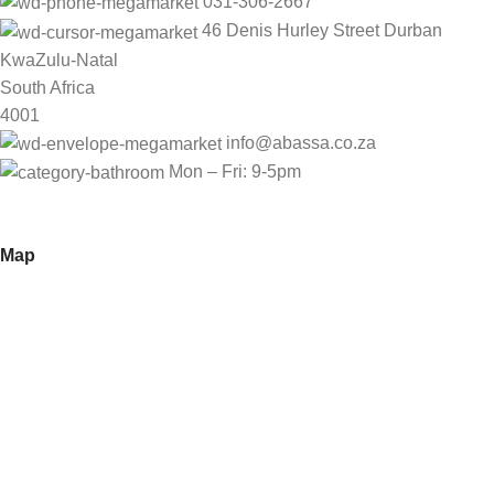
031-306-2667
46 Denis Hurley Street Durban
KwaZulu-Natal
South Africa
4001
info@abassa.co.za
Mon – Fri: 9-5pm
Map