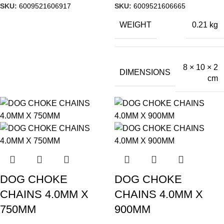
SKU:
6009521606917
SKU:
6009521606665
WEIGHT
0.21 kg
8 × 10 × 2
DIMENSIONS
cm
DOG CHOKE
DOG CHOKE
CHAINS 4.0MM X
CHAINS 4.0MM X
750MM
900MM