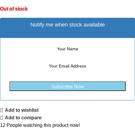
Out of stock
Notify me when stock available
Subscribe Now
Add to wishlist
Add to compare
12
People watching this product now!