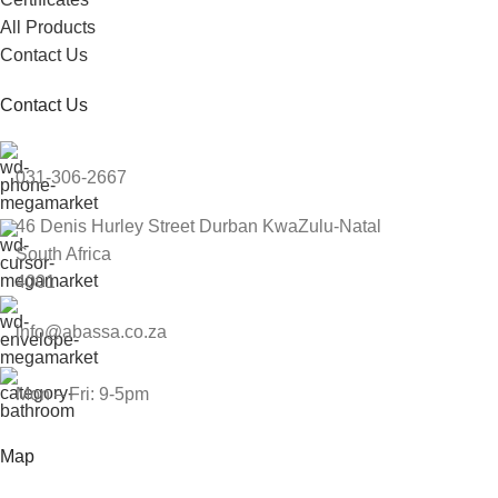
All Products
Contact Us
Contact Us
031-306-2667
46 Denis Hurley Street Durban KwaZulu-Natal
South Africa
4001
info@abassa.co.za
Mon – Fri: 9-5pm
Map