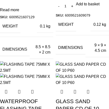
Add to basket
Read more
SKU:
6009521609079
SKU:
6009521607129
WEIGHT
0.12 kg
WEIGHT
0.1 kg
9 × 9 ×
8.5 × 8.5
DIMENSIONS
DIMENSIONS
4.5 cm
× 2 cm
WATERPROOF
GLASS SAND
FLASHING TAPE
PAPER CD OF 10