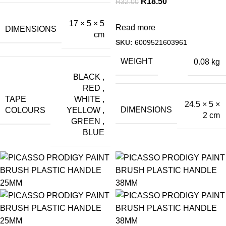
R
18.50
R
32.00
17 × 5 × 5
Read more
DIMENSIONS
cm
SKU:
6009521603961
WEIGHT
0.08 kg
BLACK
,
RED
,
TAPE
WHITE
,
24.5 × 5 ×
DIMENSIONS
COLOURS
YELLOW
,
2 cm
GREEN
,
BLUE