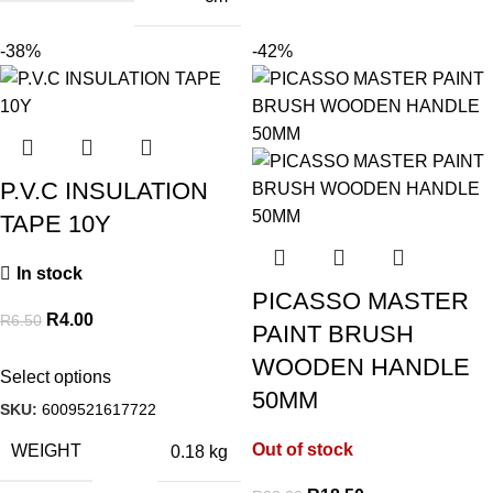
-38%
-42%
P.V.C INSULATION
TAPE 10Y
In stock
PICASSO MASTER
R
4.00
R
6.50
PAINT BRUSH
WOODEN HANDLE
Select options
50MM
SKU:
6009521617722
Out of stock
WEIGHT
0.18 kg