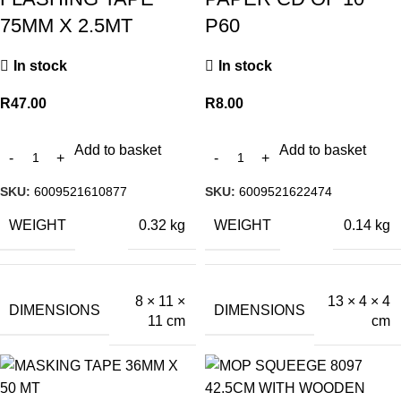
75MM X 2.5MT
P60
In stock
In stock
R
47.00
R
8.00
Add to basket
Add to basket
SKU:
6009521610877
SKU:
6009521622474
WEIGHT
WEIGHT
0.32 kg
0.14 kg
8 × 11 ×
13 × 4 × 4
DIMENSIONS
DIMENSIONS
11 cm
cm