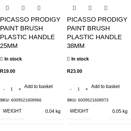
PICASSO PRODIGY
PICASSO PRODIGY
PAINT BRUSH
PAINT BRUSH
PLASTIC HANDLE
PLASTIC HANDLE
25MM
38MM
In stock
In stock
R
19.00
R
23.00
Add to basket
Add to basket
SKU:
6009521608966
SKU:
6009521608973
WEIGHT
WEIGHT
0.04 kg
0.05 kg