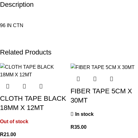
Description
96 IN CTN
Related Products
FIBER TAPE 5CM X
CLOTH TAPE BLACK
30MT
18MM X 12MT
In stock
Out of stock
R
35.00
R
21.00