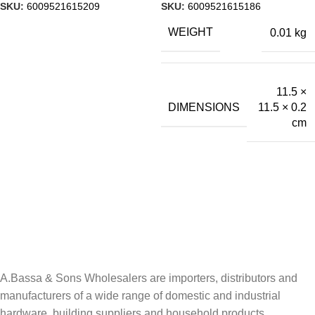
SKU:
6009521615209
SKU:
6009521615186
WEIGHT
0.01 kg
11.5 ×
DIMENSIONS
11.5 × 0.2
cm
A.Bassa & Sons Newsletter Signup
Be the first to know. Sign up to our newsletter today
A.Bassa & Sons Wholesalers are importers, distributors and
manufacturers of a wide range of domestic and industrial
hardware, building suppliers and household products.