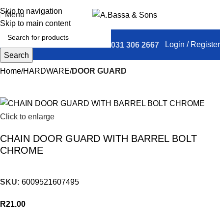
Skip to navigation
Menu
Skip to main content
Login / Register
031 306 2667
Search
Home
HARDWARE
DOOR GUARD
Click to enlarge
CHAIN DOOR GUARD WITH BARREL BOLT
CHROME
SKU:
6009521607495
R
21.00