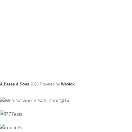
A.Bassa & Sons
2025 Powered by
Webfox
.