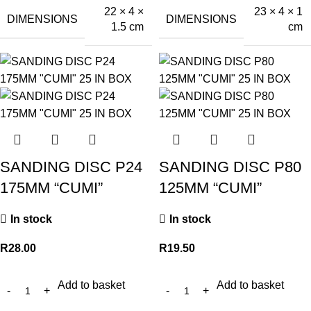
22 × 4 ×
23 × 4 × 1
DIMENSIONS
DIMENSIONS
1.5 cm
cm
SANDING DISC P24
SANDING DISC P80
175MM “CUMI”
125MM “CUMI”
In stock
In stock
R
28.00
R
19.50
Add to basket
Add to basket