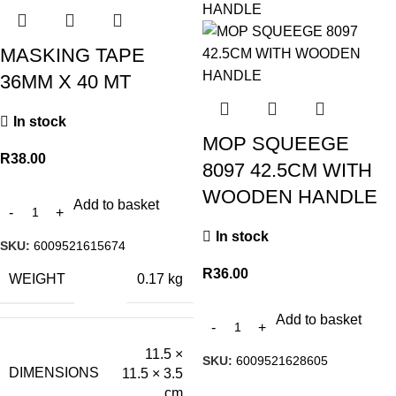
MASKING TAPE
36MM X 40 MT
In stock
MOP SQUEEGE
R
38.00
8097 42.5CM WITH
WOODEN HANDLE
Add to basket
In stock
SKU:
6009521615674
R
36.00
WEIGHT
0.17 kg
Add to basket
11.5 ×
SKU:
6009521628605
DIMENSIONS
11.5 × 3.5
cm