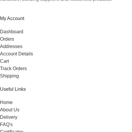
My Account
Dashboard
Orders
Addresses
Account Details
Cart
Track Orders
Shipping
Useful Links
Home
About Us
Delivery
FAQ's
Certificates