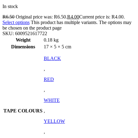
In stock
R
6.50
Original price was: R6.50.
R
4.00
Current price is: R4.00.
Select options
This product has multiple variants. The options may
be chosen on the product page
SKU:
6009521617722
Weight
0.18 kg
Dimensions
17 × 5 × 5 cm
BLACK
,
RED
,
WHITE
TAPE COLOURS
,
YELLOW
,