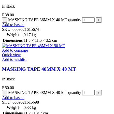
In stock
R
38.00
MASKING TAPE 36MM X 40 MT quantity
Add to basket
SKU:
6009521615674
Weight
0.17 kg
Dimensions
11.5 × 11.5 × 3.5 cm
Add to compare
Quick view
Add to wishlist
MASKING TAPE 48MM X 40 MT
In stock
R
50.00
MASKING TAPE 48MM X 40 MT quantity
Add to basket
SKU:
6009521615698
Weight
0.33 kg
Dimensions
11 × 11 × 7 cm