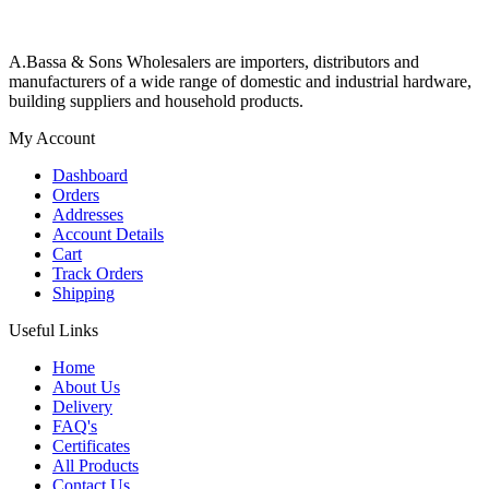
A.Bassa & Sons Wholesalers are importers, distributors and
manufacturers of a wide range of domestic and industrial hardware,
building suppliers and household products.
My Account
Dashboard
Orders
Addresses
Account Details
Cart
Track Orders
Shipping
Useful Links
Home
About Us
Delivery
FAQ's
Certificates
All Products
Contact Us