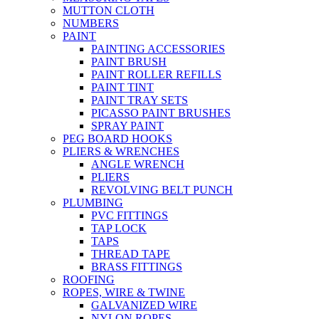
MUTTON CLOTH
NUMBERS
PAINT
PAINTING ACCESSORIES
PAINT BRUSH
PAINT ROLLER REFILLS
PAINT TINT
PAINT TRAY SETS
PICASSO PAINT BRUSHES
SPRAY PAINT
PEG BOARD HOOKS
PLIERS & WRENCHES
ANGLE WRENCH
PLIERS
REVOLVING BELT PUNCH
PLUMBING
PVC FITTINGS
TAP LOCK
TAPS
THREAD TAPE
BRASS FITTINGS
ROOFING
ROPES, WIRE & TWINE
GALVANIZED WIRE
NYLON ROPES