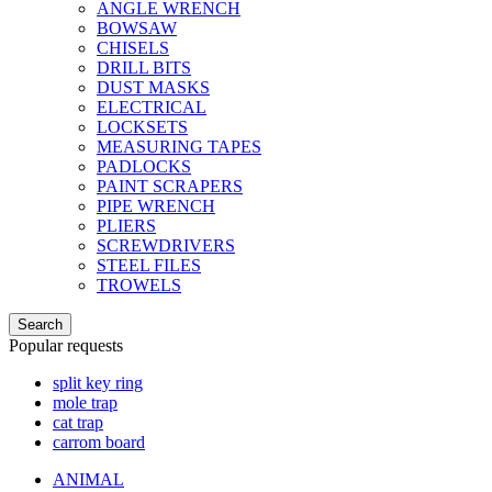
ANGLE WRENCH
BOWSAW
CHISELS
DRILL BITS
DUST MASKS
ELECTRICAL
LOCKSETS
MEASURING TAPES
PADLOCKS
PAINT SCRAPERS
PIPE WRENCH
PLIERS
SCREWDRIVERS
STEEL FILES
TROWELS
Search
Popular requests
split key ring
mole trap
cat trap
carrom board
ANIMAL