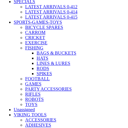
SPECIALS
LATEST ARRIVALS 0-412
LATEST ARRIVALS 0-414
LATEST ARRIVALS 0-415
SPORTS-GAMES-TOYS
BICYCLE SPARES
CARROM
CRICKET
EXERCISE
FISHING
BAGS & BUCKETS
HATS
LINES & LURES
RODS
SPIKES
FOOTBALL
GAMES
PARTY ACCESSORIES
RIFLES
ROBOTS
TOYS
Unassigned
VIKING TOOLS
ACCESSORIES
ADHESIVES