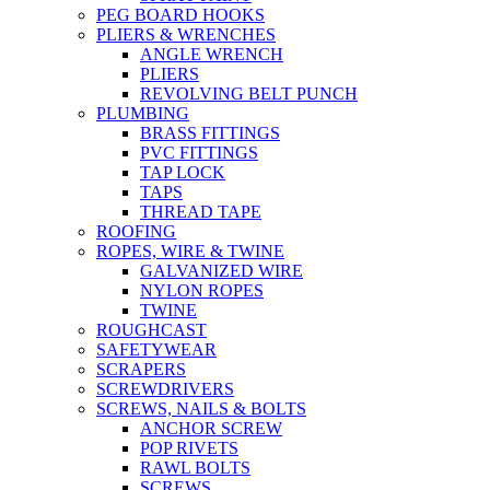
PEG BOARD HOOKS
PLIERS & WRENCHES
ANGLE WRENCH
PLIERS
REVOLVING BELT PUNCH
PLUMBING
BRASS FITTINGS
PVC FITTINGS
TAP LOCK
TAPS
THREAD TAPE
ROOFING
ROPES, WIRE & TWINE
GALVANIZED WIRE
NYLON ROPES
TWINE
ROUGHCAST
SAFETYWEAR
SCRAPERS
SCREWDRIVERS
SCREWS, NAILS & BOLTS
ANCHOR SCREW
POP RIVETS
RAWL BOLTS
SCREWS