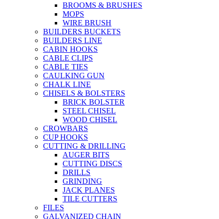
BROOMS & BRUSHES
MOPS
WIRE BRUSH
BUILDERS BUCKETS
BUILDERS LINE
CABIN HOOKS
CABLE CLIPS
CABLE TIES
CAULKING GUN
CHALK LINE
CHISELS & BOLSTERS
BRICK BOLSTER
STEEL CHISEL
WOOD CHISEL
CROWBARS
CUP HOOKS
CUTTING & DRILLING
AUGER BITS
CUTTING DISCS
DRILLS
GRINDING
JACK PLANES
TILE CUTTERS
FILES
GALVANIZED CHAIN