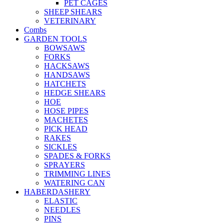
PET CAGES
SHEEP SHEARS
VETERINARY
Combs
GARDEN TOOLS
BOWSAWS
FORKS
HACKSAWS
HANDSAWS
HATCHETS
HEDGE SHEARS
HOE
HOSE PIPES
MACHETES
PICK HEAD
RAKES
SICKLES
SPADES & FORKS
SPRAYERS
TRIMMING LINES
WATERING CAN
HABERDASHERY
ELASTIC
NEEDLES
PINS