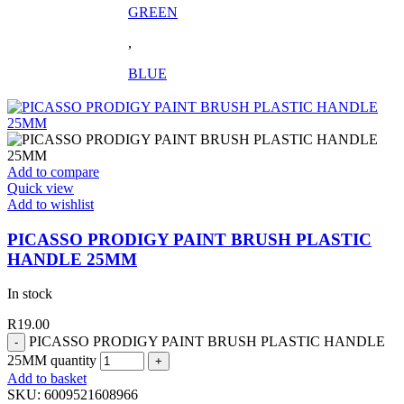
GREEN
,
BLUE
Add to compare
Quick view
Add to wishlist
PICASSO PRODIGY PAINT BRUSH PLASTIC
HANDLE 25MM
In stock
R
19.00
PICASSO PRODIGY PAINT BRUSH PLASTIC HANDLE
25MM quantity
Add to basket
SKU:
6009521608966