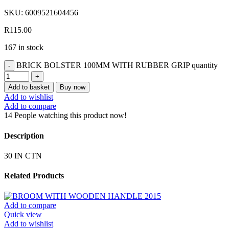
SKU:
6009521604456
R
115.00
167 in stock
BRICK BOLSTER 100MM WITH RUBBER GRIP quantity
Add to basket
Buy now
Add to wishlist
Add to compare
14
People watching this product now!
Description
30 IN CTN
Related Products
Add to compare
Quick view
Add to wishlist