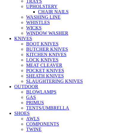
TRAYS
UPHOLSTERY
CHAIR NAILS
WASHING LINE
WHISTLES
WICKS
WINDOW WASHER
KNIVES
BOOT KNIVES
BUTCHER KNIVES
KITCHEN KNIVES
LOCK KNIVES
MEAT CLEAVER
POCKET KNIVES
SHEATH KNIVES
SLAUGHTERING KNIVES
OUTDOOR
BLOWLAMPS
GAS
PRIMUS
TENTS/UMBRELLA
SHOES
AWLS
COMPONENTS
TWINE