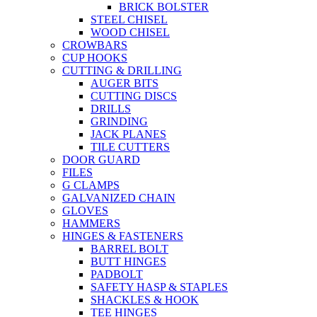
BRICK BOLSTER
STEEL CHISEL
WOOD CHISEL
CROWBARS
CUP HOOKS
CUTTING & DRILLING
AUGER BITS
CUTTING DISCS
DRILLS
GRINDING
JACK PLANES
TILE CUTTERS
DOOR GUARD
FILES
G CLAMPS
GALVANIZED CHAIN
GLOVES
HAMMERS
HINGES & FASTENERS
BARREL BOLT
BUTT HINGES
PADBOLT
SAFETY HASP & STAPLES
SHACKLES & HOOK
TEE HINGES