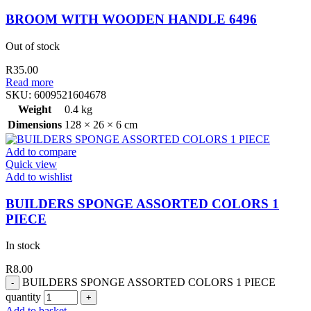
BROOM WITH WOODEN HANDLE 6496
Out of stock
R
35.00
Read more
SKU:
6009521604678
Weight
0.4 kg
Dimensions
128 × 26 × 6 cm
Add to compare
Quick view
Add to wishlist
BUILDERS SPONGE ASSORTED COLORS 1
PIECE
In stock
R
8.00
BUILDERS SPONGE ASSORTED COLORS 1 PIECE
quantity
Add to basket