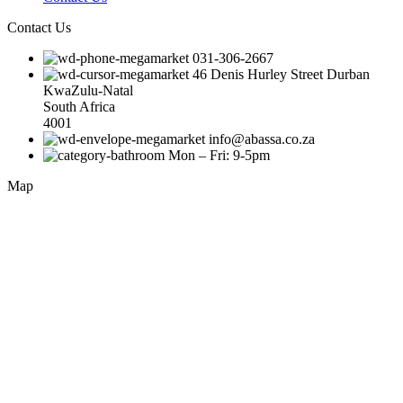
Contact Us
031-306-2667
46 Denis Hurley Street Durban
KwaZulu-Natal
South Africa
4001
info@abassa.co.za
Mon – Fri: 9-5pm
Map