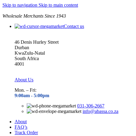
Skip to navigation
Skip to main content
Wholesale Merchants Since 1943
Contact us
46 Denis Hurley Street
Durban
KwaZulu-Natal
South Africa
4001
About Us
Mon. – Fri:
9:00am - 5
:00pm
031-306-2667
info@abassa.co.za
About
FAQ’s
Track Order