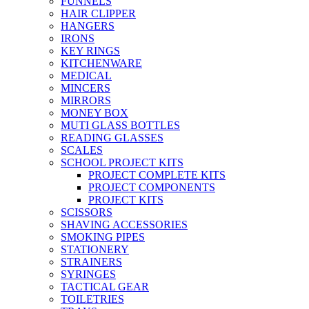
FUNNELS
HAIR CLIPPER
HANGERS
IRONS
KEY RINGS
KITCHENWARE
MEDICAL
MINCERS
MIRRORS
MONEY BOX
MUTI GLASS BOTTLES
READING GLASSES
SCALES
SCHOOL PROJECT KITS
PROJECT COMPLETE KITS
PROJECT COMPONENTS
PROJECT KITS
SCISSORS
SHAVING ACCESSORIES
SMOKING PIPES
STATIONERY
STRAINERS
SYRINGES
TACTICAL GEAR
TOILETRIES