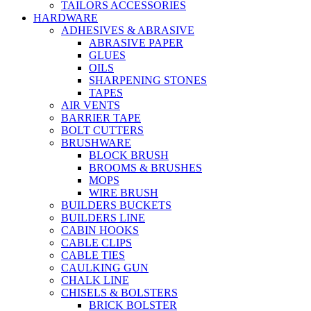
TAILORS ACCESSORIES
HARDWARE
ADHESIVES & ABRASIVE
ABRASIVE PAPER
GLUES
OILS
SHARPENING STONES
TAPES
AIR VENTS
BARRIER TAPE
BOLT CUTTERS
BRUSHWARE
BLOCK BRUSH
BROOMS & BRUSHES
MOPS
WIRE BRUSH
BUILDERS BUCKETS
BUILDERS LINE
CABIN HOOKS
CABLE CLIPS
CABLE TIES
CAULKING GUN
CHALK LINE
CHISELS & BOLSTERS
BRICK BOLSTER