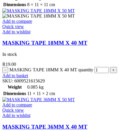
Dimensions
8 × 11 × 11 cm
Add to compare
Quick view
Add to wishlist
MASKING TAPE 18MM X 40 MT
In stock
R
19.00
MASKING TAPE 18MM X 40 MT quantity
Add to basket
SKU:
6009521615629
Weight
0.085 kg
Dimensions
11 × 11 × 2 cm
Add to compare
Quick view
Add to wishlist
MASKING TAPE 36MM X 40 MT