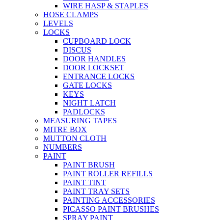
WIRE HASP & STAPLES
HOSE CLAMPS
LEVELS
LOCKS
CUPBOARD LOCK
DISCUS
DOOR HANDLES
DOOR LOCKSET
ENTRANCE LOCKS
GATE LOCKS
KEYS
NIGHT LATCH
PADLOCKS
MEASURING TAPES
MITRE BOX
MUTTON CLOTH
NUMBERS
PAINT
PAINT BRUSH
PAINT ROLLER REFILLS
PAINT TINT
PAINT TRAY SETS
PAINTING ACCESSORIES
PICASSO PAINT BRUSHES
SPRAY PAINT