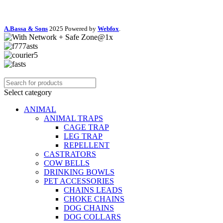
A.Bassa & Sons
2025 Powered by
Webfox
.
Select category
ANIMAL
ANIMAL TRAPS
CAGE TRAP
LEG TRAP
REPELLENT
CASTRATORS
COW BELLS
DRINKING BOWLS
PET ACCESSORIES
CHAINS LEADS
CHOKE CHAINS
DOG CHAINS
DOG COLLARS