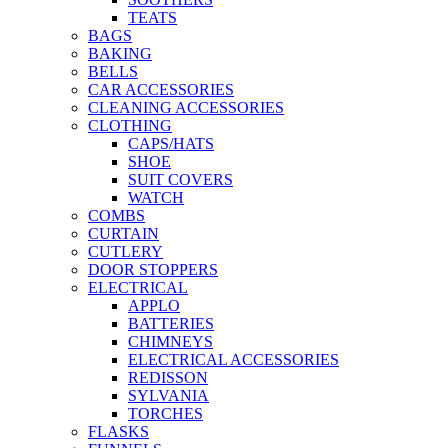
TEATS
BAGS
BAKING
BELLS
CAR ACCESSORIES
CLEANING ACCESSORIES
CLOTHING
CAPS/HATS
SHOE
SUIT COVERS
WATCH
COMBS
CURTAIN
CUTLERY
DOOR STOPPERS
ELECTRICAL
APPLO
BATTERIES
CHIMNEYS
ELECTRICAL ACCESSORIES
REDISSON
SYLVANIA
TORCHES
FLASKS