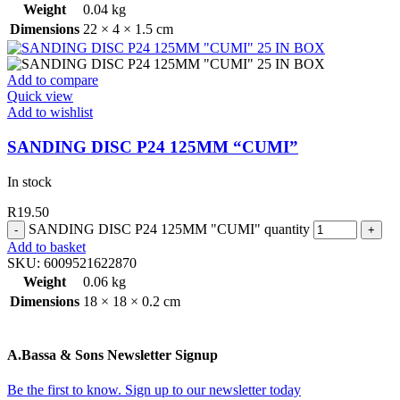
Weight
0.04 kg
Dimensions
22 × 4 × 1.5 cm
Add to compare
Quick view
Add to wishlist
SANDING DISC P24 125MM “CUMI”
In stock
R
19.50
SANDING DISC P24 125MM "CUMI" quantity
Add to basket
SKU:
6009521622870
Weight
0.06 kg
Dimensions
18 × 18 × 0.2 cm
A.Bassa & Sons Newsletter Signup
Be the first to know. Sign up to our newsletter today