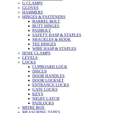
G CLAMPS
GLOVES
HAMMERS
HINGES & FASTENERS
BARREL BOLT
BUTT HINGES
PADBOLT
SAFETY HASP & STAPLES
SHACKLES & HOOK
TEE HINGES
WIRE HASP & STAPLES
HOSE CLAMPS
LEVELS
LOCKS
CUPBOARD LOCK
DISCUS
DOOR HANDLES
DOOR LOCKSET
ENTRANCE LOCKS
GATE LOCKS
KEYS
NIGHT LATCH
PADLOCKS
MITRE BOX
MEASURING TAPES