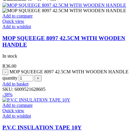
Add to compare
Quick view
Add to wishlist
MOP SQUEEGE 8097 42.5CM WITH WOODEN
HANDLE
In stock
R
36.00
MOP SQUEEGE 8097 42.5CM WITH WOODEN HANDLE
quantity
Add to basket
SKU:
6009521628605
-38%
Add to compare
Quick view
Add to wishlist
P.V.C INSULATION TAPE 10Y