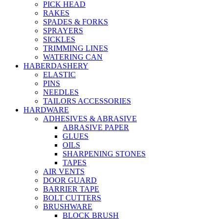
PICK HEAD
RAKES
SPADES & FORKS
SPRAYERS
SICKLES
TRIMMING LINES
WATERING CAN
HABERDASHERY
ELASTIC
PINS
NEEDLES
TAILORS ACCESSORIES
HARDWARE
ADHESIVES & ABRASIVE
ABRASIVE PAPER
GLUES
OILS
SHARPENING STONES
TAPES
AIR VENTS
DOOR GUARD
BARRIER TAPE
BOLT CUTTERS
BRUSHWARE
BLOCK BRUSH