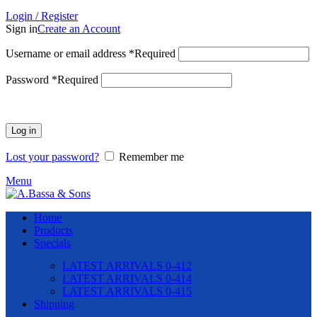
Login / Register
Sign in
Create an Account
Username or email address
*
Required
Password
*
Required
Log in
Lost your password?
Remember me
Menu
Home
Products
Specials
LATEST ARRIVALS 0-412
LATEST ARRIVALS 0-414
LATEST ARRIVALS 0-415
Shipping