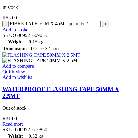
In stock
R
53.00
FIBRE TAPE 5CM X 45MT quantity
Add to basket
SKU:
6009521609055
Weight
0.15 kg
Dimensions
10 × 10 × 5 cm
Add to compare
Quick view
Add to wishlist
WATERPROOF FLASHING TAPE 50MM X
2.5MT
Out of stock
R
31.00
Read more
SKU:
6009521610860
Weight
0.32 kg