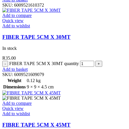
SKU:
6009521610372
Add to compare
Quick view
Add to wishlist
FIBER TAPE 5CM X 30MT
In stock
R
35.00
FIBER TAPE 5CM X 30MT quantity
Add to basket
SKU:
6009521609079
Weight
0.12 kg
Dimensions
9 × 9 × 4.5 cm
Add to compare
Quick view
Add to wishlist
FIBRE TAPE 5CM X 45MT