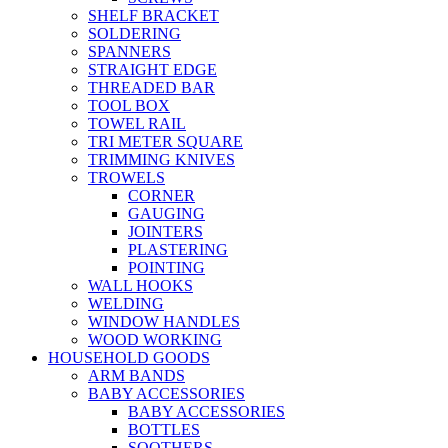
SHELF BRACKET
SOLDERING
SPANNERS
STRAIGHT EDGE
THREADED BAR
TOOL BOX
TOWEL RAIL
TRI METER SQUARE
TRIMMING KNIVES
TROWELS
CORNER
GAUGING
JOINTERS
PLASTERING
POINTING
WALL HOOKS
WELDING
WINDOW HANDLES
WOOD WORKING
HOUSEHOLD GOODS
ARM BANDS
BABY ACCESSORIES
BABY ACCESSORIES
BOTTLES
SOOTHERS