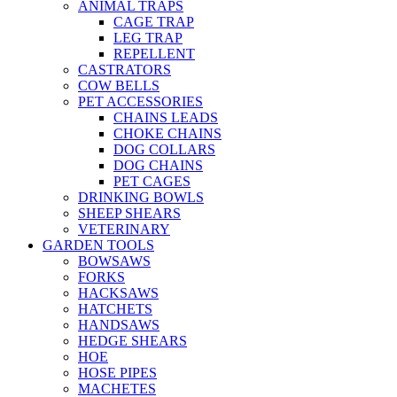
ANIMAL TRAPS
CAGE TRAP
LEG TRAP
REPELLENT
CASTRATORS
COW BELLS
PET ACCESSORIES
CHAINS LEADS
CHOKE CHAINS
DOG COLLARS
DOG CHAINS
PET CAGES
DRINKING BOWLS
SHEEP SHEARS
VETERINARY
GARDEN TOOLS
BOWSAWS
FORKS
HACKSAWS
HATCHETS
HANDSAWS
HEDGE SHEARS
HOE
HOSE PIPES
MACHETES