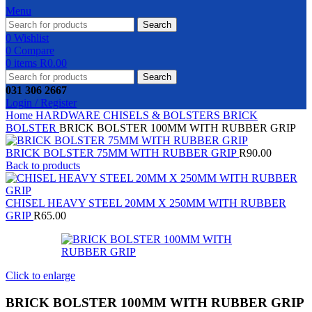
Menu
Search
0
Wishlist
0
Compare
0
items
R
0.00
Search
031 306 2667
Login / Register
Home
HARDWARE
CHISELS & BOLSTERS
BRICK
BOLSTER
BRICK BOLSTER 100MM WITH RUBBER GRIP
BRICK BOLSTER 75MM WITH RUBBER GRIP
R
90.00
Back to products
CHISEL HEAVY STEEL 20MM X 250MM WITH RUBBER
GRIP
R
65.00
Click to enlarge
BRICK BOLSTER 100MM WITH RUBBER GRIP