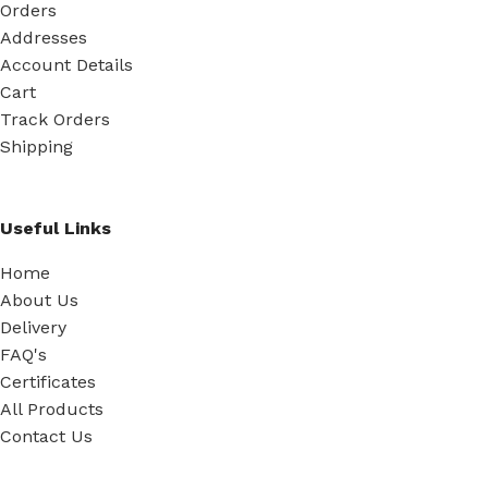
Orders
Addresses
Account Details
Cart
Track Orders
Shipping
Useful Links
Home
About Us
Delivery
FAQ's
Certificates
All Products
Contact Us