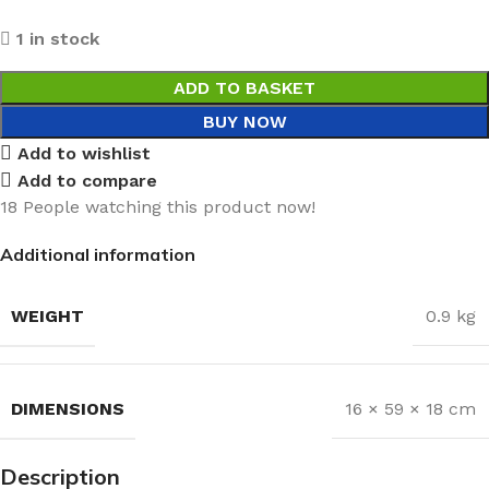
1 in stock
ADD TO BASKET
BUY NOW
Add to wishlist
Add to compare
18
People watching this product now!
Additional information
WEIGHT
0.9 kg
DIMENSIONS
16 × 59 × 18 cm
Description