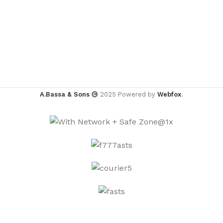
A.Bassa & Sons
2025 Powered by
Webfox
.