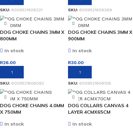
SKU:
6009521606221
SKU:
6009521606269
DOG CHOKE CHAINS 3MM X
DOG CHOKE CHAINS 3MM X
800MM
900MM
In stock
In stock
R
26.00
R
30.00
ADD TO BASKET
ADD TO BASKET
SKU:
6009521606092
SKU:
6009521606108
DOG CHOKE CHAINS 4.0MM
DOG COLLARS CANVAS 4
X 750MM
LAYER 4CMX65CM
In stock
In stock