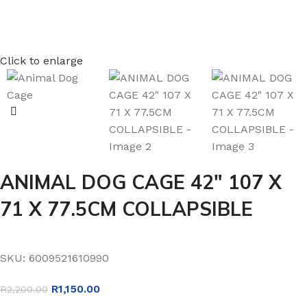
Click to enlarge
ANIMAL DOG CAGE 42″ 107 X
71 X 77.5CM COLLAPSIBLE
SKU:
6009521610990
R
1,150.00
R
2,200.00