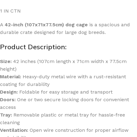
1 IN CTN
A
42-inch (107x71x77.5cm) dog cage
is a spacious and
durable crate designed for large dog breeds.
Product Description:
Size:
42 inches (107cm length x 71cm width x 77.5cm
height)
Material:
Heavy-duty metal wire with a rust-resistant
coating for durability
Design:
Foldable for easy storage and transport
Doors:
One or two secure locking doors for convenient
access
Tray:
Removable plastic or metal tray for hassle-free
cleaning
Ventilation:
Open wire construction for proper airflow