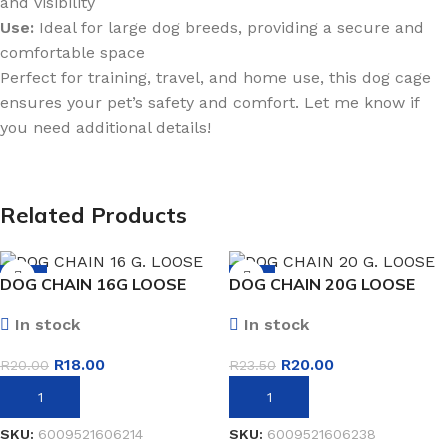
and visibility
Use:
Ideal for large dog breeds, providing a secure and
comfortable space
Perfect for training, travel, and home use, this dog cage
ensures your pet’s safety and comfort. Let me know if
you need additional details!
Related Products
-10%
-15%
DOG CHAIN 16G LOOSE
DOG CHAIN 20G LOOSE
In stock
In stock
R
18.00
R
20.00
R
20.00
R
23.50
ADD TO BASKET
ADD TO BASKET
SKU:
6009521606214
SKU:
6009521606238