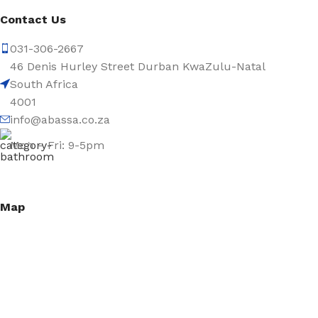
Contact Us
031-306-2667
46 Denis Hurley Street Durban KwaZulu-Natal
South Africa
4001
info@abassa.co.za
Mon – Fri: 9-5pm
Map