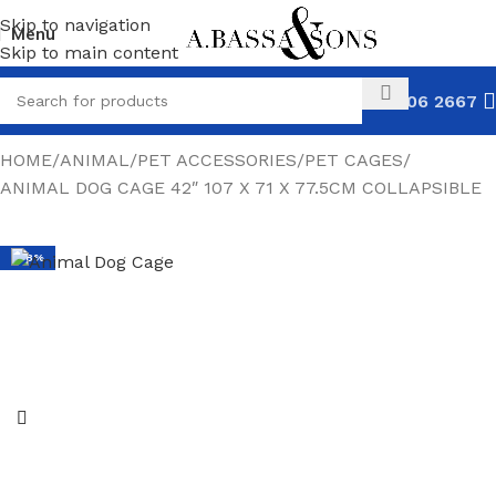
Skip to navigation
Menu
Skip to main content
031 306 2667
HOME
ANIMAL
PET ACCESSORIES
PET CAGES
ANIMAL DOG CAGE 42″ 107 X 71 X 77.5CM COLLAPSIBLE
-48%