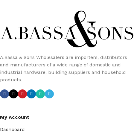
A.Bassa & Sons Wholesalers are importers, distributors
and manufacturers of a wide range of domestic and
industrial hardware, building suppliers and household
products.
My Account
Dashboard