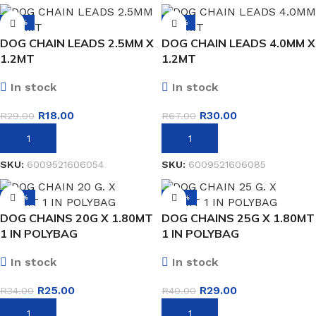
-38%
-55%
DOG CHAIN LEADS 2.5MM X
DOG CHAIN LEADS 4.0MM X
1.2MT
1.2MT
In stock
In stock
R
18.00
R
30.00
R
29.00
R
67.00
ADD TO BASKET
ADD TO BASKET
SKU:
6009521606054
SKU:
6009521606085
-26%
-28%
DOG CHAINS 20G X 1.80MT
DOG CHAINS 25G X 1.80MT
1 IN POLYBAG
1 IN POLYBAG
In stock
In stock
R
25.00
R
29.00
R
34.00
R
40.00
ADD TO BASKET
ADD TO BASKET