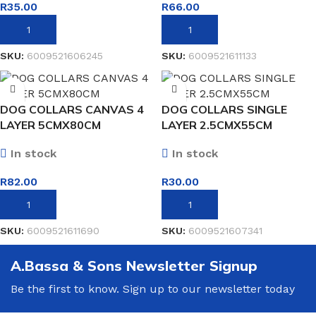
R
35.00
R
66.00
ADD TO BASKET
ADD TO BASKET
SKU:
6009521606245
SKU:
6009521611133
DOG COLLARS CANVAS 4
DOG COLLARS SINGLE
LAYER 5CMX80CM
LAYER 2.5CMX55CM
In stock
In stock
R
82.00
R
30.00
ADD TO BASKET
ADD TO BASKET
SKU:
6009521611690
SKU:
6009521607341
A.Bassa & Sons Newsletter Signup
Be the first to know. Sign up to our newsletter today