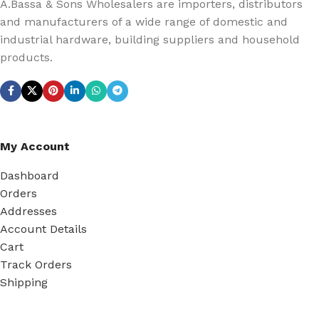
A.Bassa & Sons Wholesalers are importers, distributors
and manufacturers of a wide range of domestic and
industrial hardware, building suppliers and household
products.
My Account
Dashboard
Orders
Addresses
Account Details
Cart
Track Orders
Shipping