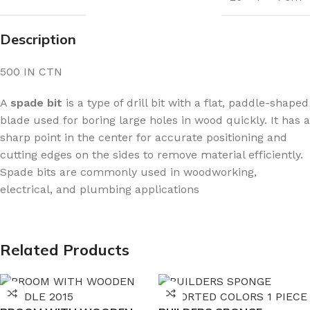
Description
500 IN CTN
A
spade bit
is a type of drill bit with a flat, paddle-shaped
blade used for boring large holes in wood quickly. It has a
sharp point in the center for accurate positioning and
cutting edges on the sides to remove material efficiently.
Spade bits are commonly used in woodworking,
electrical, and plumbing applications
Related Products