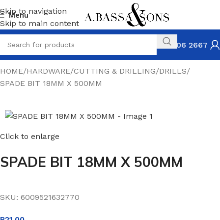
Skip to navigation
Menu
Skip to main content
031 306 2667
HOME
HARDWARE
CUTTING & DRILLING
DRILLS
SPADE BIT 18MM X 500MM
Click to enlarge
SPADE BIT 18MM X 500MM
SKU:
6009521632770
R
21.00