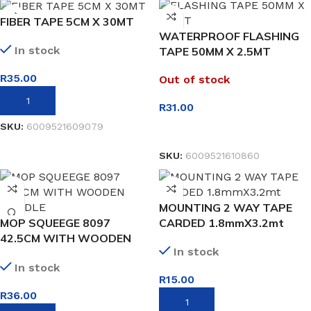
FIBER TAPE 5CM X 30MT
WATERPROOF FLASHING
In stock
TAPE 50MM X 2.5MT
R
35.00
Out of stock
ADD TO BASKET
R
31.00
SKU:
6009521609079
READ MORE
SKU:
6009521610860
MOUNTING 2 WAY TAPE
MOP SQUEEGE 8097
CARDED 1.8mmX3.2mt
42.5CM WITH WOODEN
In stock
HANDLE
In stock
R
15.00
R
36.00
ADD TO BASKET