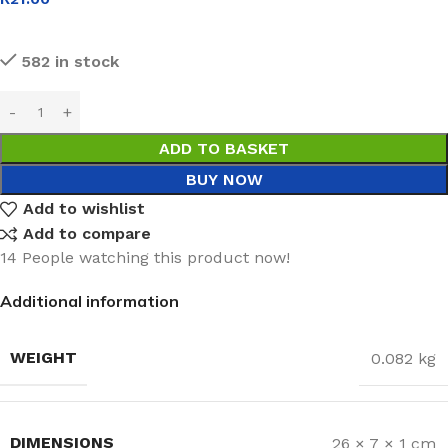
582 in stock
ADD TO BASKET
BUY NOW
Add to wishlist
Add to compare
14
People watching this product now!
Additional information
WEIGHT
0.082 kg
DIMENSIONS
26 × 7 × 1 cm