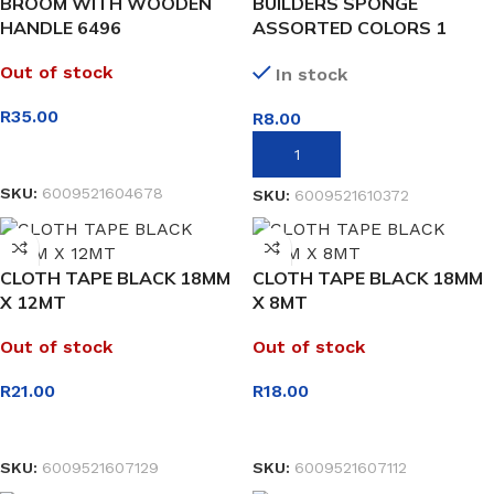
BROOM WITH WOODEN
BUILDERS SPONGE
HANDLE 6496
ASSORTED COLORS 1
PIECE
Out of stock
In stock
R
35.00
R
8.00
READ MORE
ADD TO BASKET
SKU:
6009521604678
SKU:
6009521610372
CLOTH TAPE BLACK 18MM
CLOTH TAPE BLACK 18MM
X 12MT
X 8MT
Out of stock
Out of stock
R
21.00
R
18.00
READ MORE
READ MORE
SKU:
6009521607129
SKU:
6009521607112