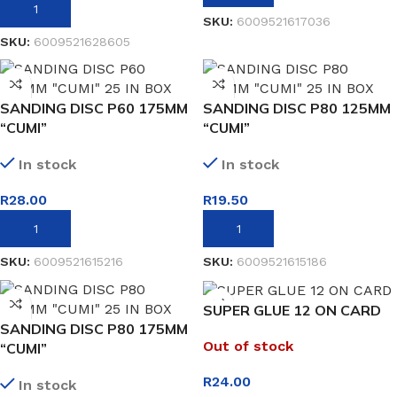
ADD TO BASKET
SKU:
6009521617036
SKU:
6009521628605
SANDING DISC P60 175MM
SANDING DISC P80 125MM
“CUMI”
“CUMI”
In stock
In stock
R
28.00
R
19.50
ADD TO BASKET
ADD TO BASKET
SKU:
6009521615216
SKU:
6009521615186
SUPER GLUE 12 ON CARD
SANDING DISC P80 175MM
Out of stock
“CUMI”
R
24.00
In stock