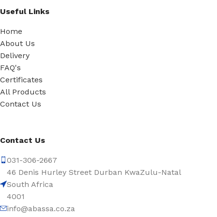
Useful Links
Home
About Us
Delivery
FAQ's
Certificates
All Products
Contact Us
Contact Us
031-306-2667
46 Denis Hurley Street Durban KwaZulu-Natal
South Africa
4001
info@abassa.co.za