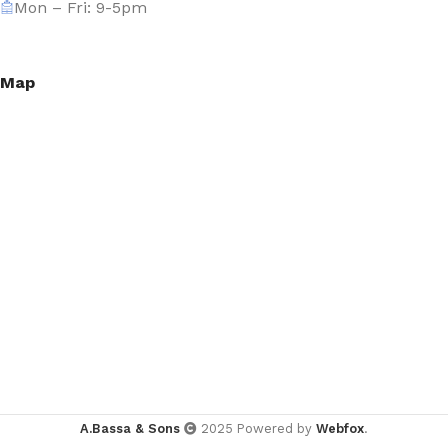
Mon – Fri: 9-5pm
Map
A.Bassa & Sons
2025 Powered by
Webfox
.