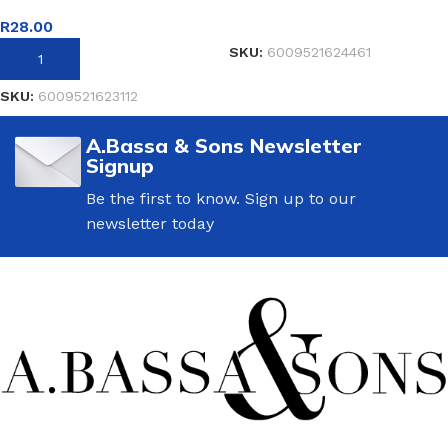
READ MORE
R
28.00
SKU:
6009521624461
ADD TO BASKET
SKU:
6009521623112
A.Bassa & Sons Newsletter
Signup
Be the first to know. Sign up to our
newsletter today